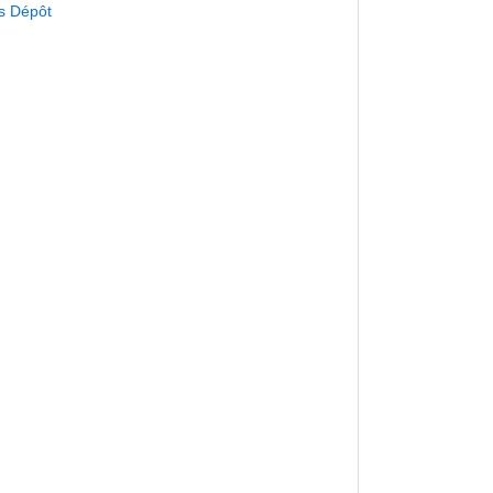
s Dépôt