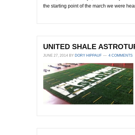
the starting point of the march we were he
UNITED SHALE ASTROTU
JUNE 27, 2014
BY
DORY HIPPAUF
4 COMMENTS