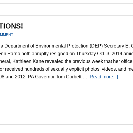
TIONS!
OMMENT
a Department of Environmental Protection (DEP) Secretary E.
nn Parno both abruptly resigned on Thursday Oct. 3, 2014 amid
neral, Kathleen Kane revealed the previous week that her offic
or received hundreds of sexually explicit photos, videos, and 
08 and 2012. PA Governor Tom Corbett …
[Read more...]
about
DING!
YOU
GOT
RESIG