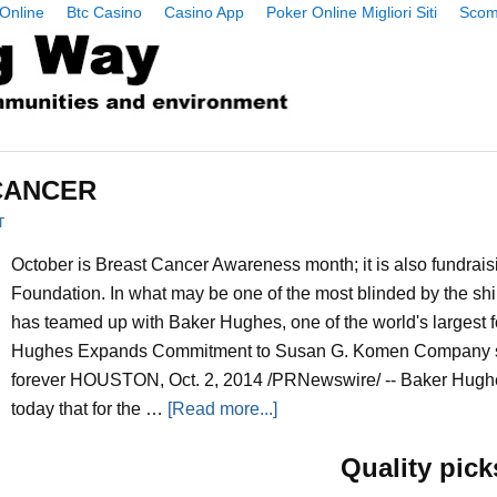
Online
Btc Casino
Casino App
Poker Online Migliori Siti
Scom
CANCER
T
October is Breast Cancer Awareness month; it is also fundra
Foundation. In what may be one of the most blinded by the 
has teamed up with Baker Hughes, one of the world's largest f
Hughes Expands Commitment to Susan G. Komen Company sup
forever HOUSTON, Oct. 2, 2014 /PRNewswire/ -- Baker Hugh
today that for the …
[Read more...]
about
PINK
Quality pick
WASHING
BREAST