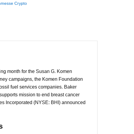
messe Crypto
ising month for the Susan G. Komen
shiney campaigns, the Komen Foundation
ossil fuel services companies. Baker
ports mission to end breast cancer
es Incorporated (NYSE: BHI) announced
s