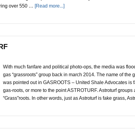
aring over 550 …
[Read more...]
about
Climate
Change
–
The
RF
Debate
is
OVER
With much fanfare and political photo-ops, the media was floo
gas “grassroots” group back in march 2014. The name of the 
was pointed out in GASROOTS – United Shale Advocates is far 
gas-roots, or more to the point ASTROTURF. Astroturf groups 
“Grass”roots. In other words, just as Astroturf is fake grass, A