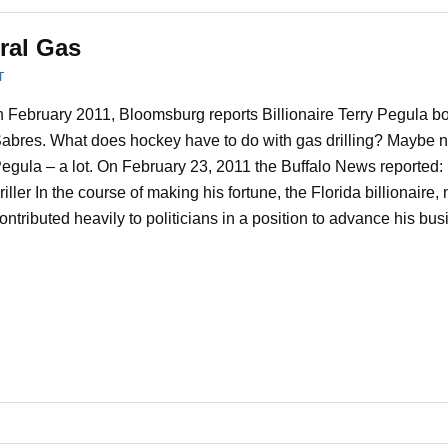
ral Gas
T
n February 2011, Bloomsburg reports Billionaire Terry Pegula 
abres. What does hockey have to do with gas drilling? Maybe no
egula – a lot. On February 23, 2011 the Buffalo News reported:
riller In the course of making his fortune, the Florida billionaire
ontributed heavily to politicians in a position to advance his b