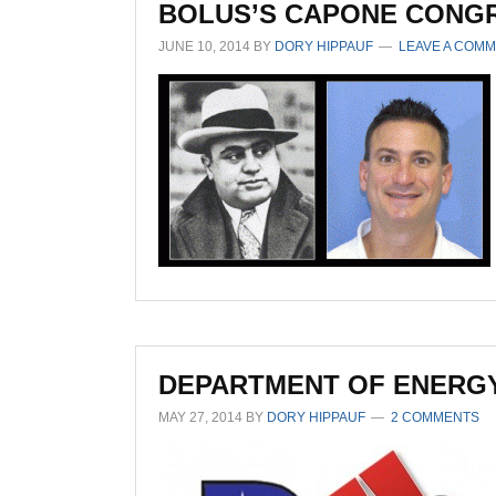
BOLUS’S CAPONE CONG
JUNE 10, 2014
BY
DORY HIPPAUF
LEAVE A COM
DEPARTMENT OF ENERGY
MAY 27, 2014
BY
DORY HIPPAUF
2 COMMENTS