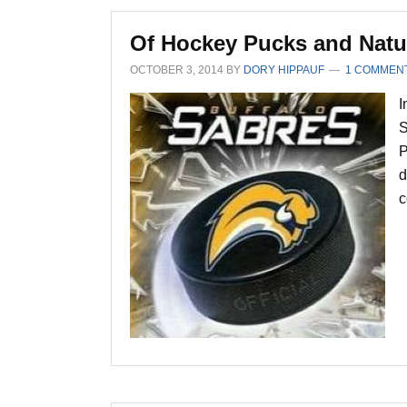
Of Hockey Pucks and Natu
OCTOBER 3, 2014
BY
DORY HIPPAUF
1 COMMEN
I
S
P
d
c