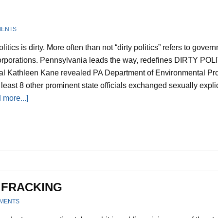
MENTS
olitics is dirty. More often than not “dirty politics” refers to gov
orporations. Pennsylvania leads the way, redefines DIRTY POLIT
al Kathleen Kane revealed PA Department of Environmental Pro
least 8 other prominent state officials exchanged sexually expl
 more...]
about
DING!
YOU
GOT
P-
MAIL!
 FRACKING
MMENTS