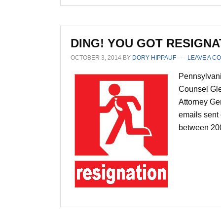
DING! YOU GOT RESIGNA
OCTOBER 3, 2014
BY
DORY HIPPAUF
LEAVE A C
Pennsylvani
Counsel Gle
Attorney Ge
emails sent 
between 20