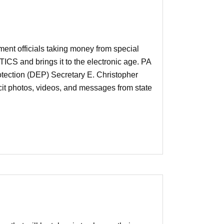
ernment officials taking money from special
ICS and brings it to the electronic age. PA
tection (DEP) Secretary E. Christopher
icit photos, videos, and messages from state