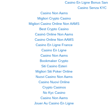
Casino En Ligne Bonus San
CANCER
Casino Senza KYC
Casino Non Aams
Migliori Crypto Casino
Migliori Casino Online Non AAMS
Best Crypto Casino
Casinò Online Non Aams
Casino Online Non AAMS
Casino En Ligne France
Casino En Ligne
Casino Non Aams
Bookmaker Crypto
Siti Casino Esteri
Migliori Siti Poker Online
Nuovi Casino Non Aams
Casino Nuovi Online
Crypto Casinos
No Kyc Casino
Casino Non Aams
Jouer Au Casino En Ligne