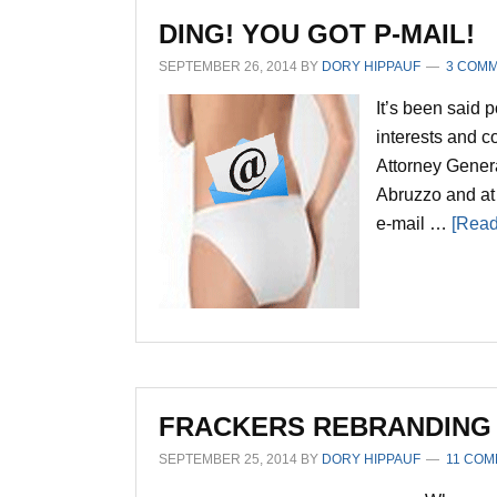
DING! YOU GOT P-MAIL!
SEPTEMBER 26, 2014
BY
DORY HIPPAUF
3 COM
It’s been said p
interests and c
Attorney Gener
Abruzzo and at 
e-mail …
[Read
FRACKERS REBRANDING
SEPTEMBER 25, 2014
BY
DORY HIPPAUF
11 CO