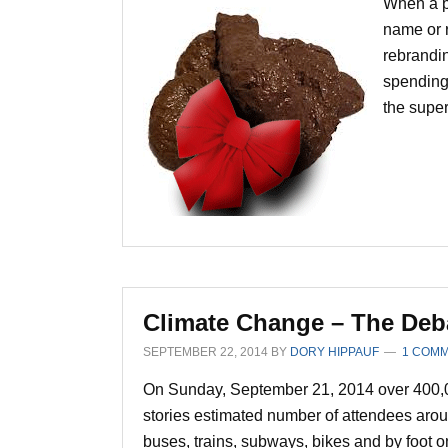
When a pr
name or r
rebrandin
spending 
the supe
Climate Change – The Deb
SEPTEMBER 22, 2014
BY
DORY HIPPAUF
1 COM
On Sunday, September 21, 2014 over 400,00
stories estimated number of attendees aro
buses, trains, subways, bikes and by foot 