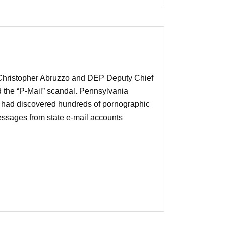
 Christopher Abruzzo and DEP Deputy Chief
 the “P-Mail” scandal. Pennsylvania
e had discovered hundreds of pornographic
messages from state e-mail accounts
NATIONS!