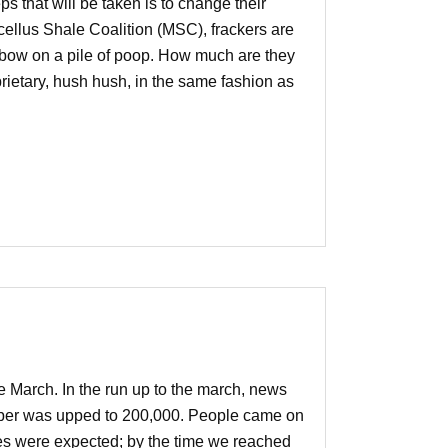
ps that will be taken is to change their
cellus Shale Coalition (MSC), frackers are
ed bow on a pile of poop. How much are they
rietary, hush hush, in the same fashion as
March. In the run up to the march, news
umber was upped to 200,000. People came on
ses were expected; by the time we reached