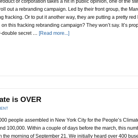
oduct or corporation takes a hit in public opinion, one of the ste
oll out a rebranding campaign. Led by their front group, the Mar
g fracking. Or to put it another way, they are putting a pretty r
on this fracking rebranding campaign? They won’t say. It’s prop
r-double secret …
[Read more...]
about
FRACKERS
REBRANDING
FRACKING
ate is OVER
MENT
0 people assembled in New York City for the People’s Climate 
und 100,000. Within a couple of days before the march, this n
on the morning of September 21. We initially heard over 400 bu