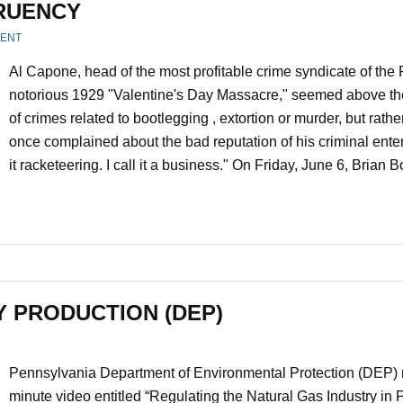
RUENCY
MENT
Al Capone, head of the most profitable crime syndicate of the
notorious 1929 "Valentine's Day Massacre," seemed above th
of crimes related to bootlegging , extortion or murder, but rathe
once complained about the bad reputation of his criminal enter
it racketeering. I call it a business." On Friday, June 6, Brian
 PRODUCTION (DEP)
Pennsylvania Department of Environmental Protection (DEP) 
minute video entitled “Regulating the Natural Gas Industry in