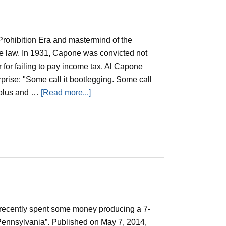
 Prohibition Era and mastermind of the
e law. In 1931, Capone was convicted not
r for failing to pay income tax. Al Capone
prise: "Some call it bootlegging. Some call
 Bolus and …
[Read more...]
about
BOLUS’S
CAPONE
CONGRUENCY
recently spent some money producing a 7-
 Pennsylvania”. Published on May 7, 2014,