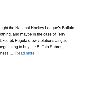
bought the National Hockey League’s Buffalo
thing, and maybe in the case of Terry
 Excerpt: Pegula drew violations as gas
, negotiating to buy the Buffalo Sabres,
usiness …
[Read more...]
about
Of
Hockey
Pucks
and
Natural
Gas