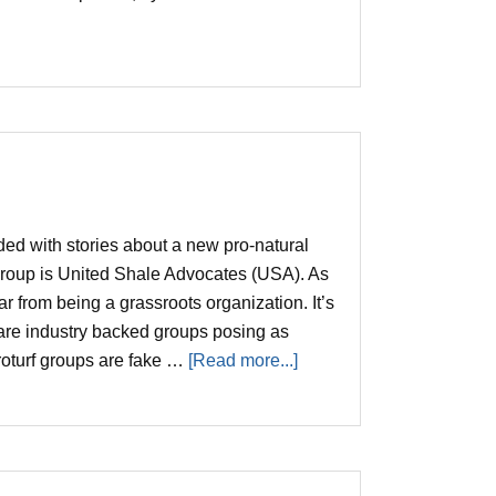
ded with stories about a new pro-natural
group is United Shale Advocates (USA). As
from being a grassroots organization. It’s
are industry backed groups posing as
stroturf groups are fake …
[Read more...]
about
UNITED
SHALE
ASTROTURF