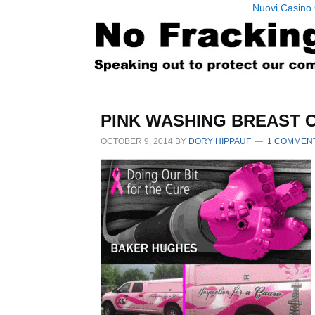
Nuovi Casino 
PINK WASHING BREAST 
OCTOBER 9, 2014
BY
DORY HIPPAUF
1 COMMEN