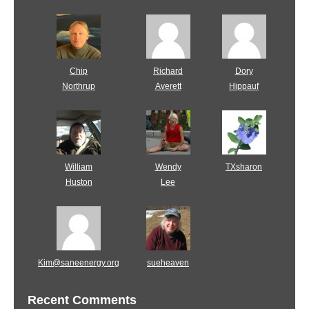
Chip
Richard
Dory
Northrup
Averett
Hippauf
William
Wendy
TXsharon
Huston
Lee
Kim@saneenergy.org
sueheaven
Recent Comments