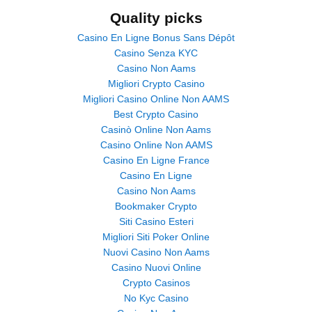
Quality picks
Casino En Ligne Bonus Sans Dépôt
Casino Senza KYC
Casino Non Aams
Migliori Crypto Casino
Migliori Casino Online Non AAMS
Best Crypto Casino
Casinò Online Non Aams
Casino Online Non AAMS
Casino En Ligne France
Casino En Ligne
Casino Non Aams
Bookmaker Crypto
Siti Casino Esteri
Migliori Siti Poker Online
Nuovi Casino Non Aams
Casino Nuovi Online
Crypto Casinos
No Kyc Casino