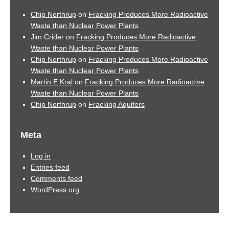
Chip Northrup
on
Fracking Produces More Radioactive
Waste than Nuclear Power Plants
Jim Crider
on
Fracking Produces More Radioactive
Waste than Nuclear Power Plants
Chip Northrup
on
Fracking Produces More Radioactive
Waste than Nuclear Power Plants
Martin E Kral
on
Fracking Produces More Radioactive
Waste than Nuclear Power Plants
Chip Northrup
on
Fracking Aquifers
Meta
Log in
Entries feed
Comments feed
WordPress.org