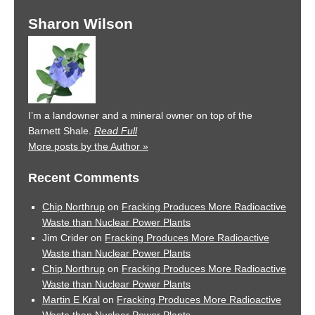
Sharon Wilson
I’m a landowner and a mineral owner on top of the
Barnett Shale.
Read Full
More posts by the Author »
Recent Comments
Chip Northrup
on
Fracking Produces More Radioactive
Waste than Nuclear Power Plants
Jim Crider
on
Fracking Produces More Radioactive
Waste than Nuclear Power Plants
Chip Northrup
on
Fracking Produces More Radioactive
Waste than Nuclear Power Plants
Martin E Kral
on
Fracking Produces More Radioactive
Waste than Nuclear Power Plants