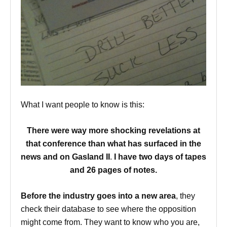
What I want people to know is this:
There were way more shocking revelations at
that conference
than what has surfaced in the
news and on Gasland II
.
I have two days of tapes
and 26 pages of notes.
Before the industry goes into a new area
, they
check their database to see where the opposition
might come from. They want to know who you are,