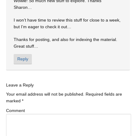
Wowie! So much new stuff to explore. Thanks
Sharon…
I won’t have time to review this stuff for close to a week,
but I’m eager to check it out…
Thanks for posting, and also for indexing the material.
Great stuff…
Reply
Leave a Reply
Your email address will not be published.
Required fields are
marked
*
Comment