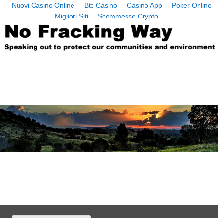
Nuovi Casino Online
Btc Casino
Casino App
Poker Online
Migliori Siti
Scommesse Crypto