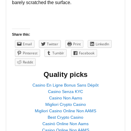
barely scratched the surface.
Share this:
Email
Twitter
Print
LinkedIn
Pinterest
Tumblr
Facebook
Reddit
Quality picks
Casino En Ligne Bonus Sans Dépôt
Casino Senza KYC
Casino Non Aams
Migliori Crypto Casino
Migliori Casino Online Non AAMS
Best Crypto Casino
Casinò Online Non Aams
Casino Online Non AAMS