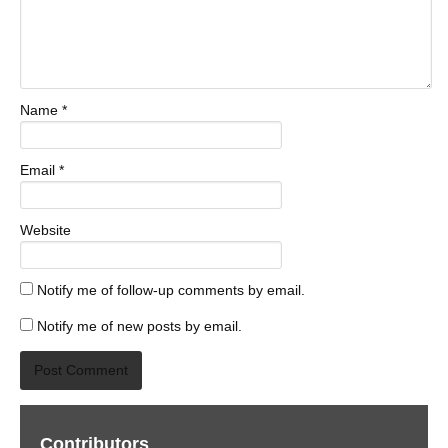
Name
*
Email
*
Website
Notify me of follow-up comments by email.
Notify me of new posts by email.
Contributors