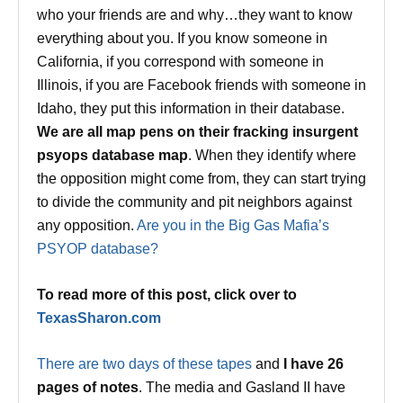
who your friends are and why…they want to know
everything about you. If you know someone in
California, if you correspond with someone in
Illinois, if you are Facebook friends with someone in
Idaho, they put this information in their database.
We are all map pens on their fracking insurgent
psyops database map
. When they identify where
the opposition might come from, they can start trying
to divide the community and pit neighbors against
any opposition.
Are you in the Big Gas Mafia’s
PSYOP database?
To read more of this post, click over to
TexasSharon.com
There are two days of these tapes
and
I have 26
pages of notes
. The media and Gasland II have