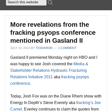
More revelations from the
fracking psyops conference
mentioned in Gasland II
JULY 10, 2013
BY
TXSHARON
1 COMMENT
Gasland II premiered Monday night on HBO and I
was happy to see Josh covered the
Media &
Stakeholder Relations Hydraulic Fracturing
Relations Initiative 2011
aka
fracking psyops
conference
.
Today, Josh Fox was on the Diane Rhem show with
Energy In Depth’s Steve Everely aka
fracking’s Joe
Camel
. Everley continues to claim the quotes from