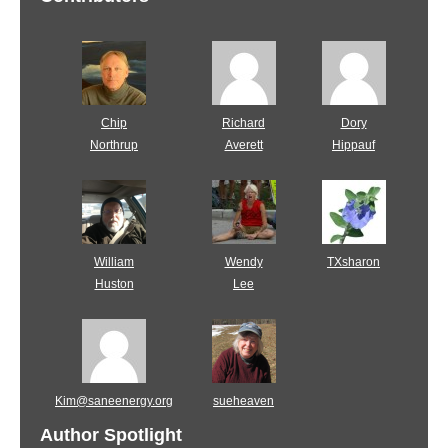
Chip
Richard
Dory
Northrup
Averett
Hippauf
William
Wendy
TXsharon
Huston
Lee
Kim@saneenergy.org
sueheaven
Author Spotlight