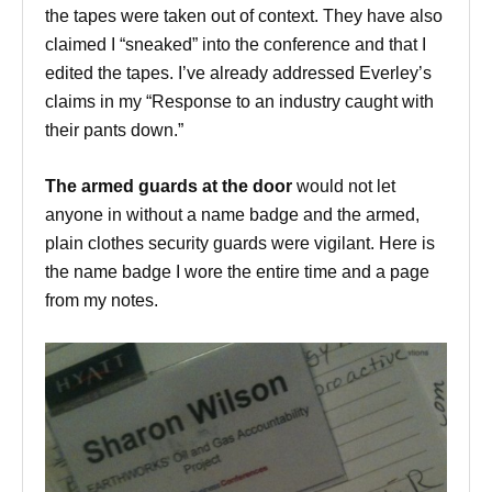
the tapes were taken out of context. They have also
claimed I “sneaked” into the conference and that I
edited the tapes. I’ve already addressed Everley’s
claims in my “Response to an industry caught with
their pants down.”
The armed guards at the door
would not let
anyone in without a name badge and the armed,
plain clothes security guards were vigilant. Here is
the name badge I wore the entire time and a page
from my notes.