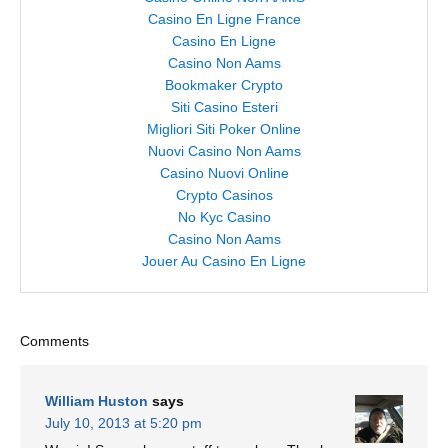
Casino En Ligne France
Casino En Ligne
Casino Non Aams
Bookmaker Crypto
Siti Casino Esteri
Migliori Siti Poker Online
Nuovi Casino Non Aams
Casino Nuovi Online
Crypto Casinos
No Kyc Casino
Casino Non Aams
Jouer Au Casino En Ligne
Comments
William Huston
says
July 10, 2013 at 5:20 pm