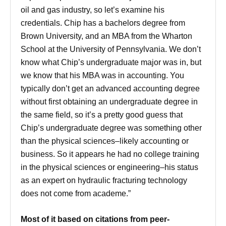
oil and gas industry, so let’s examine his
credentials. Chip has a bachelors degree from
Brown University, and an MBA from the Wharton
School at the University of Pennsylvania. We don’t
know what Chip’s undergraduate major was in, but
we know that his MBA was in accounting. You
typically don’t get an advanced accounting degree
without first obtaining an undergraduate degree in
the same field, so it’s a pretty good guess that
Chip’s undergraduate degree was something other
than the physical sciences–likely accounting or
business. So it appears he had no college training
in the physical sciences or engineering–his status
as an expert on hydraulic fracturing technology
does not come from academe.”
Most of it based on citations from peer-