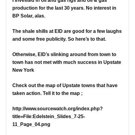
I invested in oil and gas rigs and oil & gas
production for the last 30 years. No interest in
BP Solar, alas.
The shale shills at EID are good for a few laughs
and some free publicity.
So here’s to that.
Otherwise, EID’s slinking around from town to
town has not met with much success in Upstate
New York
Check out the map of Upstate towns that have
taken action. Tell it to the map ;
http://www.sourcewatch.org/index.php?
title=File:Edelstein_Slides_7-25-
11_Page_04.png