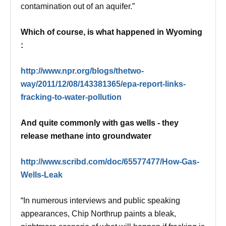
contamination out of an aquifer.”
Which of course, is what happened in Wyoming
:
http://www.npr.org/blogs/thetwo-
way/2011/12/08/143381365/epa-report-links-
fracking-to-water-pollution
And quite commonly with gas wells - they
release methane into groundwater
http://www.scribd.com/doc/65577477/How-Gas-
Wells-Leak
“In numerous interviews and public speaking
appearances, Chip Northrup paints a bleak,