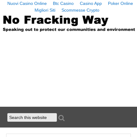
Nuovi Casino Online
Btc Casino
Casino App
Poker Online
Migliori Siti
Scommesse Crypto