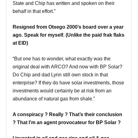
State and Chip has written and spoken on their
behalf in that effort.”
Resigned from Otsego 2000’s board over a year
ago. Speak for myself. (Unlike the paid frak flaks
at EID)
“But one has to wonder, what exactly was the
original deal with ARCO? And now with BP Solar?
Do Chip and dad Lynn still own stock in that
enterprise? If they do have solar investments, those
investments would certainly be at risk from an
abundance of natural gas from shale.”
A conspiracy ? Really ? That’s their conclusion
? That I’m an agent provocateur for BP Solar ?