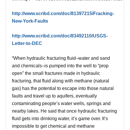
http://www.scribd.com/doc/81397215/Fracking-
New-York-Faults
http://www.scribd.com/doc/83492110/USGS-
Letter-to-DEC
“When hydraulic fracturing fluid–water and sand
and chemicals–is pumped into the well to “prop
open” the small fractures made in hydraulic
fracturing, that fluid along with methane (natural
gas) has the potential to escape into those natural
faults and travel up to aquifers, eventually
contaminating people’s water wells, springs and
nearby lakes. He said that once hydraulic fracturing
fluid gets into drinking water, it’s game over. It’s
impossible to get chemical and methane