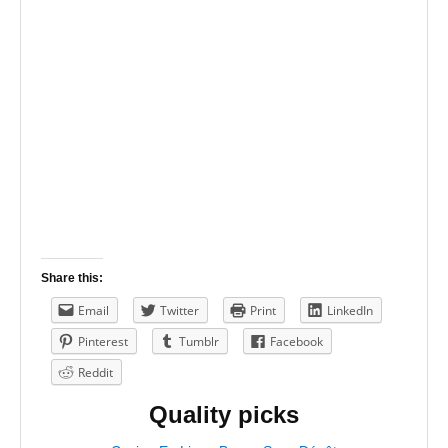
Share this:
Email
Twitter
Print
LinkedIn
Pinterest
Tumblr
Facebook
Reddit
Quality picks