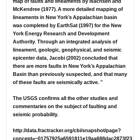
map of faults and lineaments by Isachsen and
McKendree (1977). A more detailed mapping of
lineaments in New York’s Appalachian basin
was completed by EarthSat (1997) for the New
York Energy Research and Development
Authority. Through an integrated analysis of
lineament, geologic, geophysical, and seismic
epicenter data, Jacobi (2002) concluded that
there are more faults in New York’s Appalachian
Basin than previously suspected, and that many
of these faults are seismically active. ”
The USGS confirms all the other studies and
commentaries on the subject of faulting and
seismic probability.
http://data.fractracker.org/cbi/snapshot/page?
concept=~01757925a6591811e19aa688dac2873f23