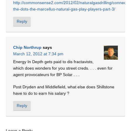
http://commonsense2.com/2012/02/naturalgasdrilling/connectin
the-dots-the-marcellus-natural-gas-play-players-part-3/
Reply
Chip Northrup
says
March 12, 2012 at 7:34 pm
Energy In Depth gets paid to dis fractavists,
which does wonders for you street creds. . . . even for
agent provocateurs for BP Solar . . .
Post Dryden and Middlefield, what else does Shillstone
have to do to earn his salary ?
Reply
Leave a Reply