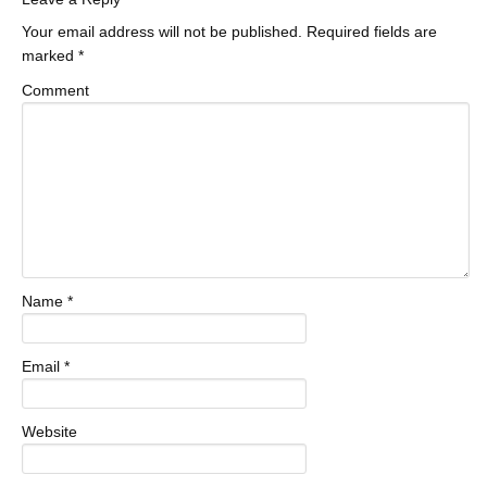
Your email address will not be published.
Required fields are
marked
*
Comment
Name
*
Email
*
Website