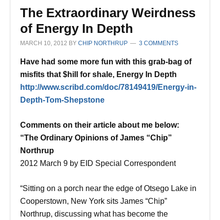
The Extraordinary Weirdness
of Energy In Depth
MARCH 10, 2012
BY
CHIP NORTHRUP
3 COMMENTS
Have had some more fun with this grab-bag of
misfits that $hill for shale, Energy In Depth
http://www.scribd.com/doc/78149419/Energy-in-
Depth-Tom-Shepstone
Comments on their article about me below:
“The Ordinary Opinions of James “Chip”
Northrup
2012 March 9 by EID Special Correspondent
“Sitting on a porch near the edge of Otsego Lake in
Cooperstown, New York sits James “Chip”
Northrup, discussing what has become the