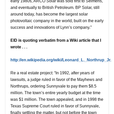
early 1980s, ARCO Solar was sold first to Seimens,
and eventually to British Petroleum. BP Solar, still
around today, has become the largest solar
photovoltaic company in the world, built on the early
success and innovations of Lynn’s company.”
EID is quoting verbatim from a Wiki article that I
wrote . . .
http://en.wikipedia.org/wiki/Leonard_L._Northrup_Jr.
Re a real estate project: “In 1992, after years of
lawsuits, a judge ruled in favor of the Mayhews and
Northrups, ordering Sunnyvale to pay them $8.5
million. The town’s entire yearly budget at the time
was $1 million. The town appealed, and in 1998 the
Texas Supreme Court ruled in favor of Sunnyvale,
finally settling the matter, but not before the town