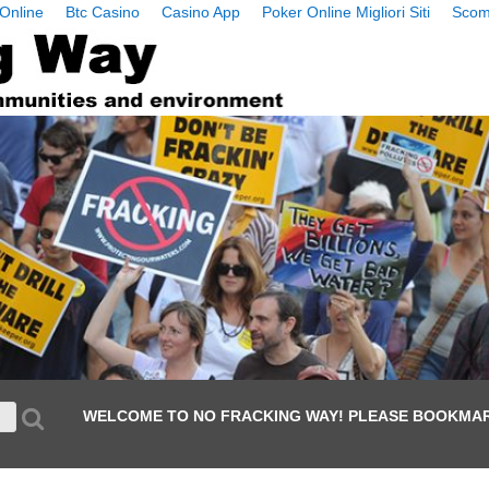
Online
Btc Casino
Casino App
Poker Online Migliori Siti
Scom
WELCOME TO NO FRACKING WAY! PLEASE BOOKMAR