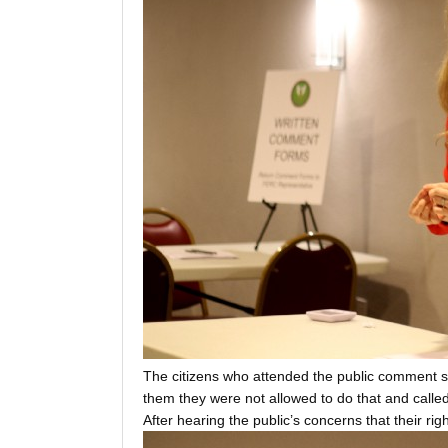
The citizens who attended the public comment se
them they were not allowed to do that and calle
After hearing the public’s concerns that their r