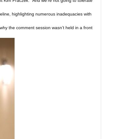
nt Kim Fraczek. “And we’re not going to tolerate
ipeline, highlighting numerous inadequacies with
y the comment session wasn’t held in a front