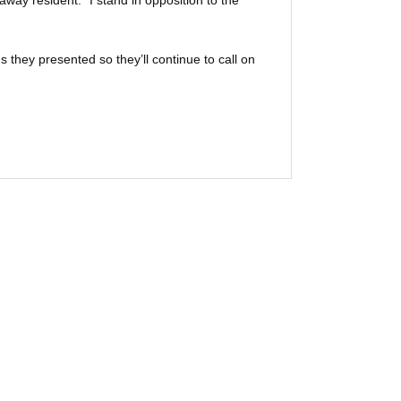
way resident. “I stand in opposition to the
s they presented so they’ll continue to call on