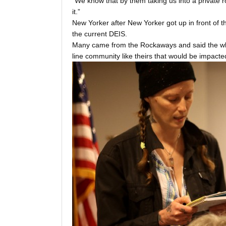
“We know that by them taking us into a private r
it.”
New Yorker after New Yorker got up in front of t
the current DEIS.
Many came from the Rockaways and said the wh
line community like theirs that would be impacted