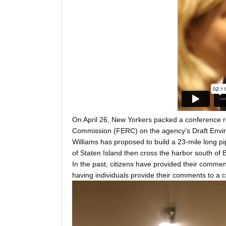
On April 26, New Yorkers packed a conference r
Commission (FERC) on the agency’s Draft Envir
Williams has proposed to build a 23-mile long pi
of Staten Island then cross the harbor south of B
In the past, citizens have provided their commen
having individuals provide their comments to a c