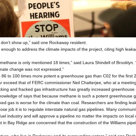
e don’t show up,” said one Rockaway resident.
 enough to address the climate impacts of the project, citing high lea
methane is only mentioned 18 times,” said Laura Shindell of Brooklyn. 
climate change was not expressed.”
86 to 100 times more potent a greenhouse gas than C02 for the first 20
exceed that of FERC commissioner Neil Chatterjee, who at a meeting i
cking and fracked gas infrastructure has greatly increased greenhouse 
nowledge of says that because methane is such a potent greenhouse gas 
acked gas is worse for the climate than coal. Researchers are finding l
hose job it is to regulate interstate natural gas pipelines. Many comm
fuel industry and will approve a pipeline no matter the impacts on local
 Bay Ridge are concerned that the construction of the Williams pipelin