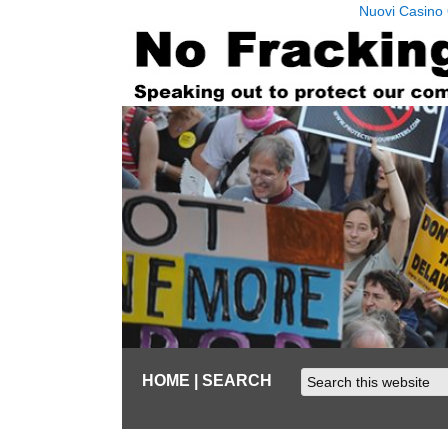
Nuovi Casino 
HOME
| SEARCH