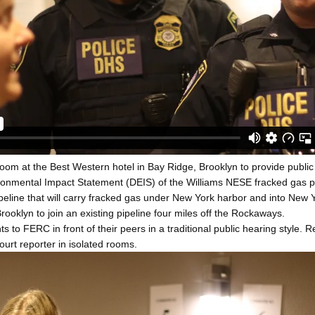
oom at the Best Western hotel in Bay Ridge, Brooklyn to provide publ
onmental Impact Statement (DEIS) of the Williams NESE fracked gas pi
peline that will carry fracked gas under New York harbor and into New Y
rooklyn to join an existing pipeline four miles off the Rockaways.
ts to FERC in front of their peers in a traditional public hearing style
ourt reporter in isolated rooms.