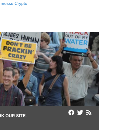
messe Crypto
K OUR SITE.