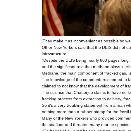
‘They make it as inconvenient as possible so w
Other New Yorkers said that the DEIS did not do
infrastructure.
“Despite the DEIS being nearly 800 pages long, 
and the significant role that methane plays in 
Methane, the main component of fracked gas, is 
The knowledge of the commenters seemed to far 
claimed to not know that the development of fra
The science that Chatterjee claims to have no k
fracking process from extraction to delivery, fr
So it’s a very troubling statement from a man w
nothing more than a rubber stamp for the fossil 
Many of the New Yorkers who provided comment in
the seafloor and threaten many marine species.