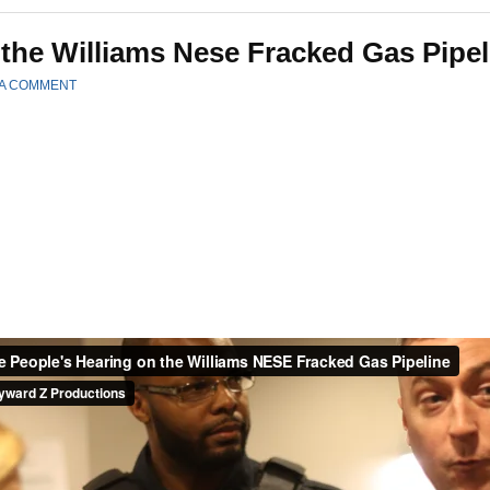
 the Williams Nese Fracked Gas Pipel
 A COMMENT