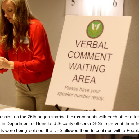
ssion on the 26th began sharing their comments with each other after 
d in Department of Homeland Security officers (DHS) to prevent them fr
ights were being violated, the DHS allowed them to continue with a Peopl