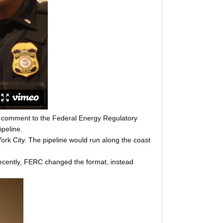
ic comment to the Federal Energy Regulatory
peline.
ork City. The pipeline would run along the coast
. Recently, FERC changed the format, instead