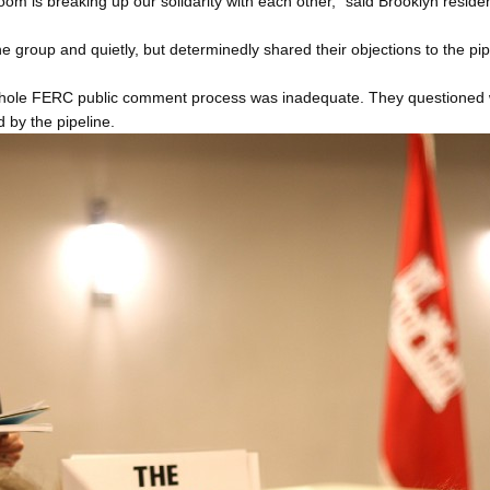
oom is breaking up our solidarity with each other,” said Brooklyn reside
he group and quietly, but determinedly shared their objections to the p
ole FERC public comment process was inadequate. They questioned wh
 by the pipeline.