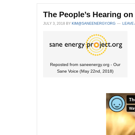
The People’s Hearing on
JULY 3, 2018
BY
KIM@SANEENERGY.ORG
LEAVE
Reposted from saneenergy.org - Our
Sane Voice (May 22nd, 2018)