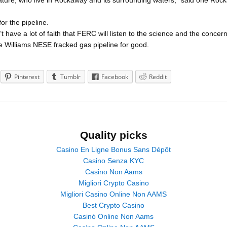
nature, who live in Rockaway and its surrounding waters,” said one Rocka
r the pipeline.
have a lot of faith that FERC will listen to the science and the concern
 Williams NESE fracked gas pipeline for good.
Pinterest
Tumblr
Facebook
Reddit
Quality picks
Casino En Ligne Bonus Sans Dépôt
Casino Senza KYC
Casino Non Aams
Migliori Crypto Casino
Migliori Casino Online Non AAMS
Best Crypto Casino
Casinò Online Non Aams