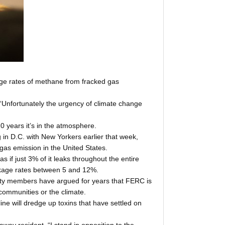
kage rates of methane from fracked gas
“Unfortunately the urgency of climate change
 years it’s in the atmosphere.
n D.C. with New Yorkers earlier that week,
gas emission in the United States.
if just 3% of it leaks throughout the entire
eakage rates between 5 and 12%.
unity members have argued for years that FERC is
 communities or the climate.
e will dredge up toxins that have settled on