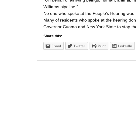
“On behalf of all living beings, human, animal, 
Williams pipeline.”
No one who spoke at the People’s Hearing was fo
Many of residents who spoke at the hearing don’t 
Governor Cuomo and New York State to stop the
Share this:
Email
Twitter
Print
LinkedIn