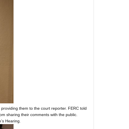
providing them to the court reporter. FERC told
om sharing their comments with the public.
e’s Hearing.