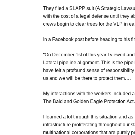
They filed a SLAPP suit (A Strategic Lawsuit
with the cost of a legal defense until they
crews begin to clear trees for the VLP in e
In a Facebook post before heading to his fir
“On December 1st of this year I viewed and v
Lateral pipeline alignment. This is the pipe
have felt a profound sense of responsibility
us and we will be there to protect them….
My interactions with the workers included a
The Bald and Golden Eagle Protection Ac
I learned a lot through this situation and as
infrastructure proliferating throughout our
multinational corporations that are purely p