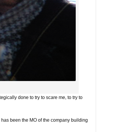
egically done to try to scare me, to try to
ity has been the MO of the company building