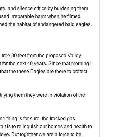
ate, and silence critics by burdening them
caused irreparable harm when he filmed
ened the habitat of endangered bald eagles.
e tree 80 feet from the proposed Valley
 for the next 40 years. Since that morning I
that the these Eagles are there to protect
fying them they were in violation of the
ne thing is for sure, the fracked gas
it is to relinquish our homes and health to
 love. But together we are a force to be