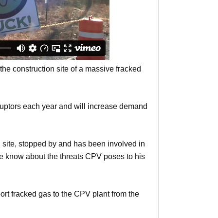
the construction site of a massive fracked
ruptors each year and will increase demand
n site, stopped by and has been involved in
ple know about the threats CPV poses to his
port fracked gas to the CPV plant from the