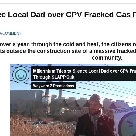
ence Local Dad over CPV Fracked Gas 
 A COMMENT
over a year, through the cold and heat, the citizens
ts outside the construction site of a massive fracked
community.