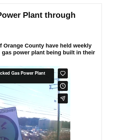
Power Plant through
 of Orange County have held weekly
 gas power plant being built in their