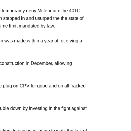
o temporarily deny Millennium the 401C
 stepped in and usurped the the state of
time limit mandated by law.
on was made within a year of receiving a
 construction in December, allowing
e plug on CPV for good and on all fracked
ble down by investing in the fight against
rs to say he is failing to walk the talk of