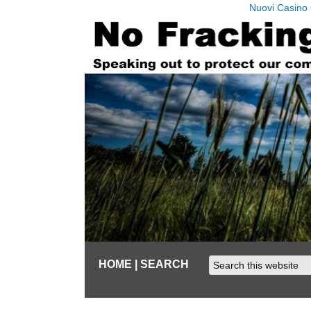
Nuovi Casino 
HOME
| SEARCH