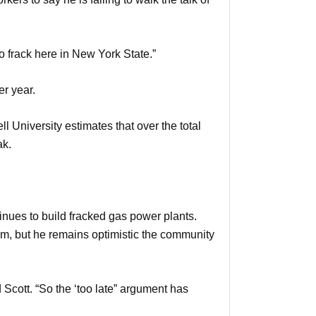
do frack here in New York State.”
er year.
 University estimates that over the total
ak.
tinues to build fracked gas power plants.
him, but he remains optimistic the community
Scott. “So the ‘too late” argument has