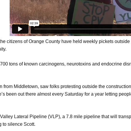
 the citizens of Orange County have held weekly pickets outside 
ity.
 700 tons of known carcinogens, neurotoxins and endocrine dis
en from Middletown, saw folks protesting outside the constructio
e’s been out there almost every Saturday for a year letting peo
lley Lateral Pipeline (VLP), a 7.8 mile pipeline that will trans
g to silence Scott.