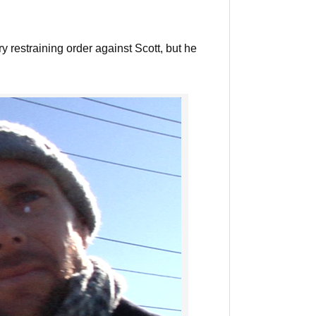
restraining order against Scott, but he