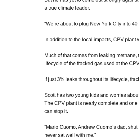
a true climate leader.
“We’re about to plug New York City into 40 ye
In addition to the local impacts, CPV plant 
Much of that comes from leaking methane, t
lifecycle of the fracked gas used at the CP
If just 3% leaks throughout its lifecycle, fr
Scott has two young kids and worries about 
The CPV plant is nearly complete and one of
can stop it.
“Mario Cuomo, Andrew Cuomo’s dad, shut dow
never sat well with me.”