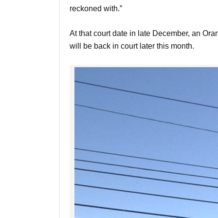
reckoned with.”
At that court date in late December, an Or
will be back in court later this month.