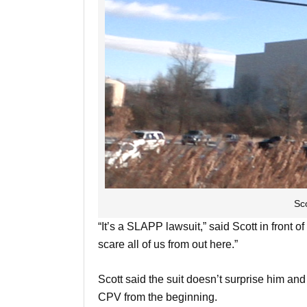
Sc
“It’s a SLAPP lawsuit,” said Scott in front of
scare all of us from out here.”
Scott said the suit doesn’t surprise him an
CPV from the beginning.