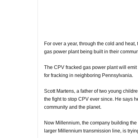
For over a year, through the cold and heat,
gas power plant being built in their commun
The CPV fracked gas power plant will emit
for fracking in neighboring Pennsylvania.
Scott Martens, a father of two young childr
the fight to stop CPV ever since. He says h
community and the planet.
Now Millennium, the company building the Va
larger Millennium transmission line, is tryin