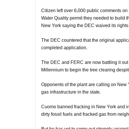
Citizen left over 6,000 public comments on
Water Quality permit they needed to build 
New York saying the DEC waived its rights 
The DEC countered that the original applic
completed application.
The DEC and FERC are now battling it out in
Millennium to begin the tree clearing despite
Opponents of the plant are calling on New
gas infrastructure in the state.
Cuomo banned fracking in New York and in h
dirty fossil fuels and fracked gas from neigh
But he has yet to come out strongly against