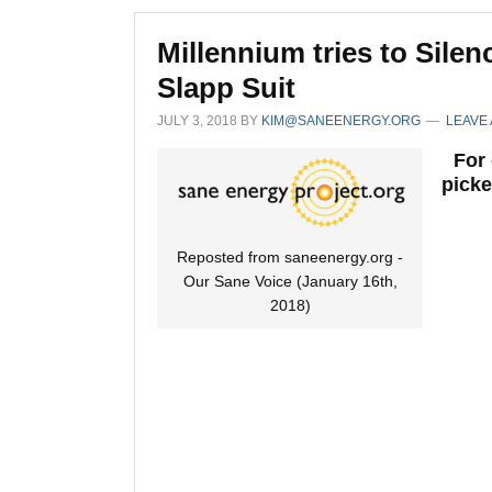
Millennium tries to Sil
Slapp Suit
JULY 3, 2018
BY
KIM@SANEENERGY.ORG
LEAVE
For 
picke
Reposted from saneenergy.org -
Our Sane Voice (January 16th,
2018)