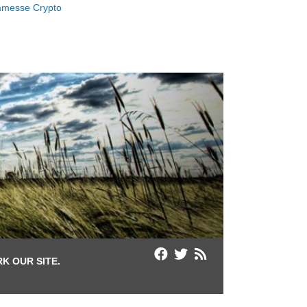
messe Crypto
K OUR SITE.