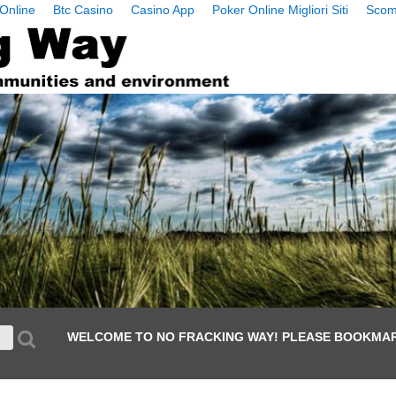
Online
Btc Casino
Casino App
Poker Online Migliori Siti
Scom
WELCOME TO NO FRACKING WAY! PLEASE BOOKMAR