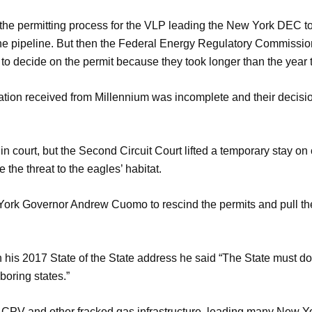
 the permitting process for the VLP leading the New York DEC t
the pipeline. But then the Federal Energy Regulatory Commission
to decide on the permit because they took longer than the year 
ation received from Millennium was incomplete and their decisi
 court, but the Second Circuit Court lifted a temporary stay on
 the threat to the eagles’ habitat.
 York Governor Andrew Cuomo to rescind the permits and pull th
is 2017 State of the State address he said “The State must dou
boring states.”
 CPV and other fracked gas infrastructure, leading many New Yorke