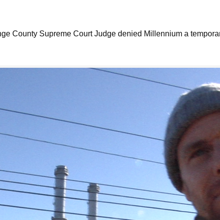
ange County Supreme Court Judge denied Millennium a temporary 