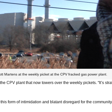
ott Martens at the weekly picket at the CPV fracked gas power plant.
 the CPV plant that now towers over the weekly pickets. “It’s strat
d this form of intimidation and blatant disregard for the commun