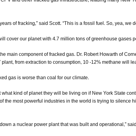
ars of fracking,” said Scott. “This is a fossil fuel. So, yea, we 
will cover our planet with 4.7 million tons of greenhouse gases p
he main component of fracked gas. Dr. Robert Howarth of Cornell
V plant, from extraction to consumption, 10 -12% methane will le
acked gas is worse than coal for our climate.
what kind of planet they will be living on if New York State con
 the most powerful industries in the world is trying to silence 
n a nuclear power plant that was built and operational,” said 