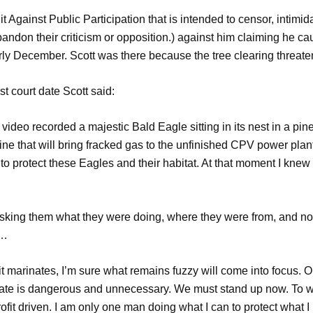
 Against Public Participation that is intended to censor, intimid
 abandon their criticism or opposition.) against him claiming he 
arly December. Scott was there because the tree clearing threat
st court date Scott said:
ideo recorded a majestic Bald Eagle sitting in its nest in a pin
line that will bring fracked gas to the unfinished CPV power plant
 to protect these Eagles and their habitat. At that moment I knew 
sking them what they were doing, where they were from, and noti
t…
 it marinates, I’m sure what remains fuzzy will come into focus. O
 state is dangerous and unnecessary. We must stand up now. To wa
rofit driven. I am only one man doing what I can to protect what I