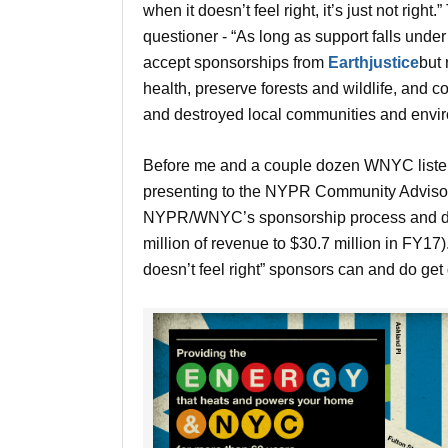
when it doesn’t feel right, it’s just not ri
questioner - “As long as support falls unde
accept sponsorships from
Earthjustice
but 
health, preserve forests and wildlife, and 
and destroyed local communities and envir
Before me and a couple dozen WNYC listen
presenting to the NYPR Community Advisor
NYPR/WNYC’s sponsorship process and dev
million of revenue to $30.7 million in FY17
doesn’t feel right” sponsors can and do get