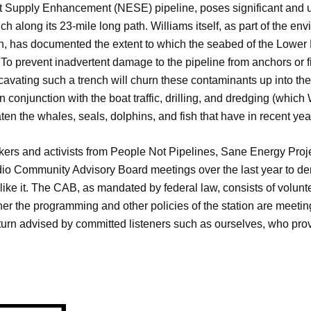
st Supply Enhancement (NESE) pipeline, poses significant and
h along its 23-mile long path. Williams itself, as part of the env
 has documented the extent to which the seabed of the Lower H
. To prevent inadvertent damage to the pipeline from anchors or f
avating such a trench will churn these contaminants up into the
n conjunction with the boat traffic, drilling, and dredging (which
aten the whales, seals, dolphins, and fish that have in recent y
rkers and activists from People Not Pipelines, Sane Energy Pro
o Community Advisory Board meetings over the last year to deman
ike it. The CAB, as mandated by federal law, consists of vol
her the programming and other policies of the station are meetin
in turn advised by committed listeners such as ourselves, who pr