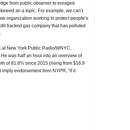
e edge from public observer to enraged
 skewed an a topic. For example, we can’t
law organization working to protect people’s
rofit fracked gas company that has polluted
.
ps at New York Public Radio/WNYC,
e was half an hour into an overview of
 of 81.6% since 2015 (rising from $16.9
t imply endorsement from NYPR, “if it