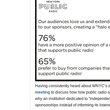
Having consistently heard about WNYC’s a
meeting
to discuss how how public radio s
why an institution dedicated to “independe
sponsorships instead of informing its listene