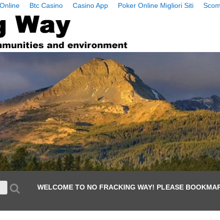
Online
Btc Casino
Casino App
Poker Online Migliori Siti
Scom
WELCOME TO NO FRACKING WAY! PLEASE BOOKMAR