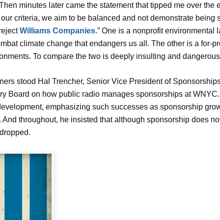
ght.” Then minutes later came the statement that tipped me over th
r our criteria, we aim to be balanced and not demonstrate being
reject
Williams Compan
ies
.” One is a nonprofit environmental 
combat climate change that endangers us all. The other is a for-p
onments. To compare the two is deeply insulting and dangerous
ers stood Hal Trencher, Senior Vice President of Sponsorshi
y Board on how public radio manages sponsorships at WNYC. H
elopment, emphasizing such successes as sponsorship growth
). And throughout, he insisted that although sponsorship does no
 dropped.