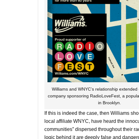
Williams and WNYC’s relationship extended of
company sponsoring RadioLoveFest, a popular c
in Brooklyn.
If this is indeed the case, then Williams s
local affiliate WNYC, have heard the inno
communities” dispersed throughout their rad
logic behind it are deeply false and dange