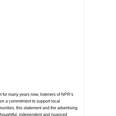
et for many years now, listeners of NPR’s
on a commitment to support local
unities, this statement and the advertising
r thoughtful, independent and nuanced