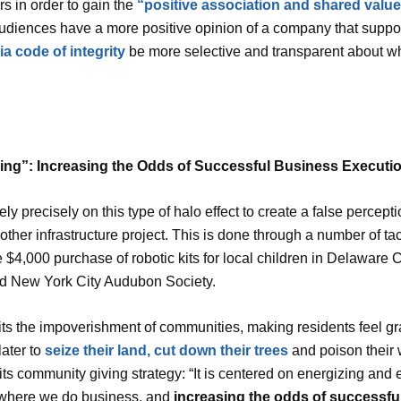
 in order to gain the
“positive association and shared values
audiences have a more positive opinion of a company that support
a code of integrity
be more selective and transparent about wh
ing”: Increasing the Odds of Successful Business Executi
ely precisely on this type of halo effect to create a false percep
r other infrastructure project. This is done through a number of t
 $4,000 purchase of robotic kits for local children in Delaware
d New York City Audubon Society.
its the impoverishment of communities, making residents feel gr
later to
seize their land, cut down their trees
and poison their w
of its community giving strategy: “It is centered on energizing 
s where we do business, and
increasing the odds of successfu