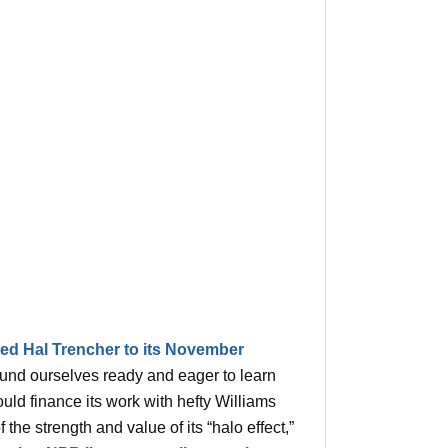
ted Hal Trencher to its November
ound ourselves ready and eager to learn
ld finance its work with hefty Williams
the strength and value of its “halo effect,”