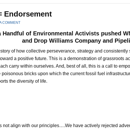
= Endorsement
 A COMMENT
 Handful of Environmental Activists pushed W
and Drop Williams Company and Pipel
a story of how collective perseverance, strategy and consistent
oward a positive future. This is a demonstration of grassroots a
ach carry within ourselves. And, best of all, this is a call to e
 poisonous bricks upon which the current fossil fuel infrastruct
rts the diversity of life.
es not align with our principles….We have actively rejected adv