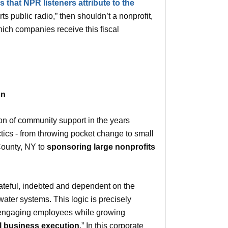
 that NPR listeners attribute to the
s public radio,” then shouldn’t a nonprofit,
ich companies receive this fiscal
on
tion of community support in the years
actics - from throwing pocket change to small
 County, NY to
sponsoring large nonprofits
ateful, indebted and dependent on the
ater systems. This logic is precisely
and engaging employees while growing
l business execution
.” In this corporate