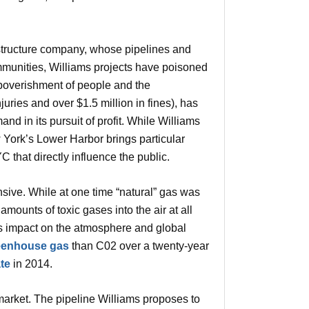
frastructure company, whose pipelines and
mmunities, Williams projects have poisoned
poverishment of people and the
uries and over $1.5 million in fines), has
nd in its pursuit of profit. While Williams
w York’s Lower Harbor brings particular
 that directly influence the public.
nsive. While at one time “natural” gas was
amounts of toxic gases into the air at all
its impact on the atmosphere and global
reenhouse gas
than C02 over a twenty-year
te
in 2014.
o market. The pipeline Williams proposes to