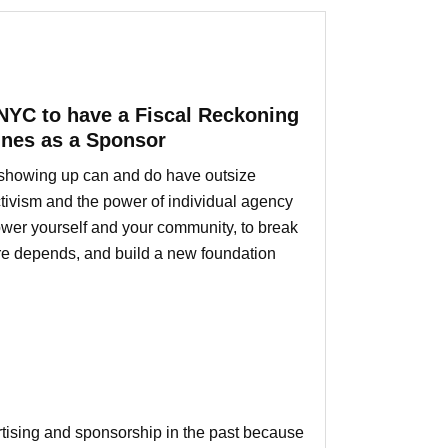
NYC to have a Fiscal Reckoning
ines as a Sponsor
ly showing up can and do have outsize
ctivism and the power of individual agency
mpower yourself and your community, to break
ure depends, and build a new foundation
ertising and sponsorship in the past because