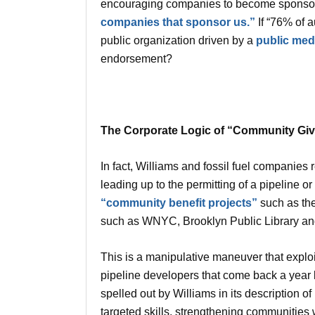
encouraging companies to become sponsors
companies that sponsor us.”
If “76% of 
public organization driven by a
public medi
endorsement?
The Corporate Logic of “Community Giv
In fact, Williams and fossil fuel companies r
leading up to the permitting of a pipeline o
“community benefit projects”
such as the
such as WNYC, Brooklyn Public Library an
This is a manipulative maneuver that explo
pipeline developers that come back a year 
spelled out by Williams in its description 
targeted skills, strengthening communitie