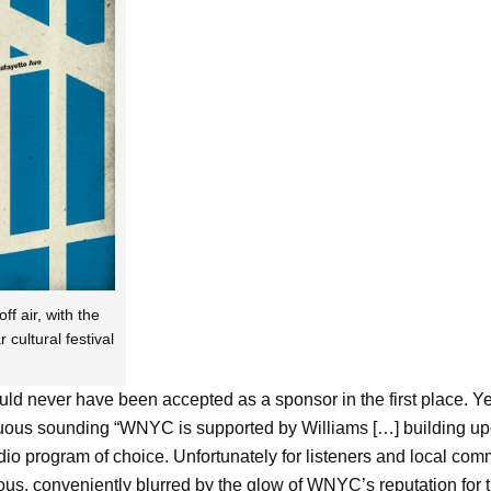
f air, with the
ultural festival
hould never have been accepted as a sponsor in the first place. Y
cuous sounding “WNYC is supported by Williams […] building up
io program of choice. Unfortunately for listeners and local comm
rous, conveniently blurred by the glow of WNYC’s reputation fo