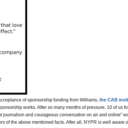
cceptance of sponsorship funding from Williams,
the CAB invi
ponsorship works. After so many months of pressure, 10 of us f
nt journalism and courageous conversation on air and online” wou
rs of the above mentioned facts. After all, NYPR is well aware of 