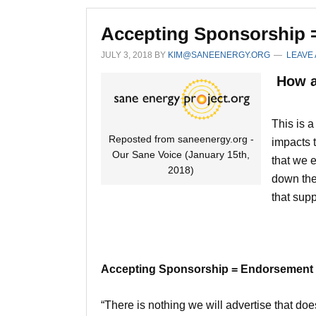
Accepting Sponsorship 
JULY 3, 2018
BY
KIM@SANEENERGY.ORG
LEAVE
How a
This is 
Reposted from saneenergy.org -
impacts t
Our Sane Voice (January 15th,
that we e
2018)
down the
that suppo
Accepting Sponsorship = Endorsement
“There is nothing we will advertise that do