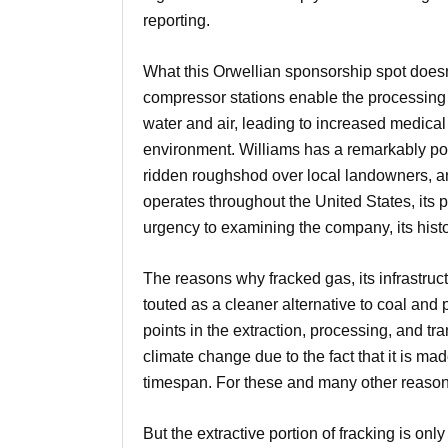
reporting.
What this Orwellian sponsorship spot doesn’t 
compressor stations enable the processing 
water and air, leading to increased medic
environment. Williams has a remarkably poor
ridden roughshod over local landowners, and i
operates throughout the United States, its 
urgency to examining the company, its histor
The reasons why fracked gas, its infrastruc
touted as a cleaner alternative to coal and 
points in the extraction, processing, and t
climate change due to the fact that it is ma
timespan. For these and many other reas
But the extractive portion of fracking is on