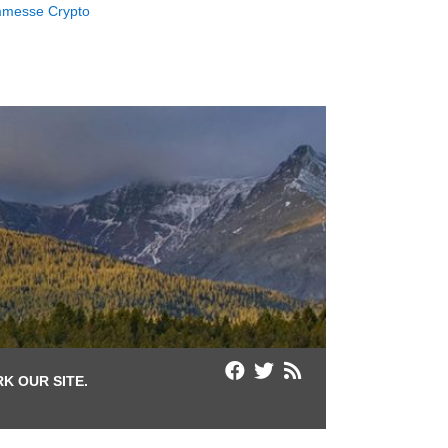
messe Crypto
K OUR SITE.