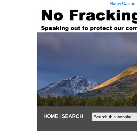
Nuovi Casino 
HOME
| SEARCH