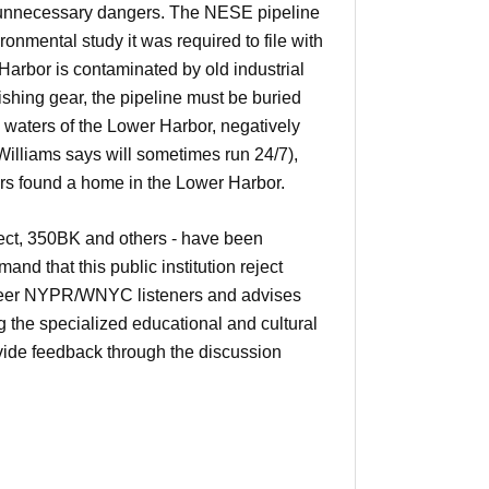
 unnecessary dangers. The NESE pipeline
ironmental study it was required to file with
arbor is contaminated by old industrial
ishing gear, the pipeline must be buried
 waters of the Lower Harbor, negatively
 Williams says will sometimes run 24/7),
ears found a home in the Lower Harbor.
ject, 350BK and others - have been
d that this public institution reject
unteer NYPR/WNYC listeners and advises
g the specialized educational and cultural
ovide feedback through the discussion