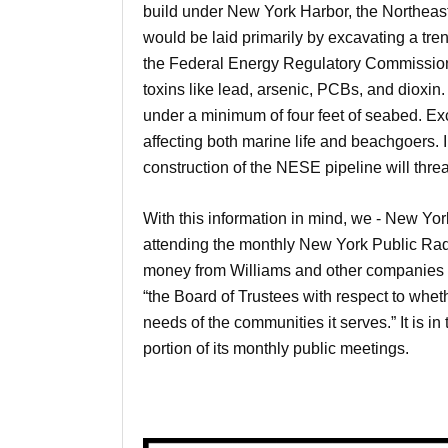
build under New York Harbor, the Northea
would be laid primarily by excavating a trenc
the Federal Energy Regulatory Commission,
toxins like lead, arsenic, PCBs, and dioxin
under a minimum of four feet of seabed. Exc
affecting both marine life and beachgoers. I
construction of the NESE pipeline will thre
With this information in mind, we - New Yo
attending the monthly New York Public Radi
money from Williams and other companies l
“the Board of Trustees with respect to whet
needs of the communities it serves.” It is 
portion of its monthly public meetings.