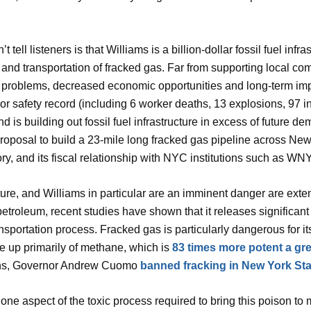
tell listeners is that Williams is a billion-dollar fossil fuel in
and transportation of fracked gas. Far from supporting local co
al problems, decreased economic opportunities and long-term im
 safety record (including 6 worker deaths, 13 explosions, 97 inj
s building out fossil fuel infrastructure in excess of future dema
proposal to build a 23-mile long fracked gas pipeline across Ne
y, and its fiscal relationship with NYC institutions such as WNYC
ture, and Williams in particular are an imminent danger are exte
petroleum, recent studies have shown that it releases significant 
ransportation process. Fracked gas is particularly dangerous for 
de up primarily of methane, which is
83 times more potent a g
ons, Governor Andrew Cuomo
banned fracking in New York Sta
ly one aspect of the toxic process required to bring this poison t