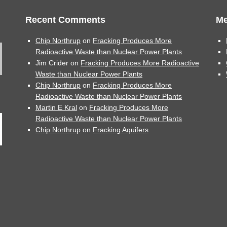
Recent Comments
Me
Chip Northrup
on
Fracking Produces More
Radioactive Waste than Nuclear Power Plants
Jim Crider
on
Fracking Produces More Radioactive
Waste than Nuclear Power Plants
Chip Northrup
on
Fracking Produces More
Radioactive Waste than Nuclear Power Plants
Martin E Kral
on
Fracking Produces More
Radioactive Waste than Nuclear Power Plants
Chip Northrup
on
Fracking Aquifers