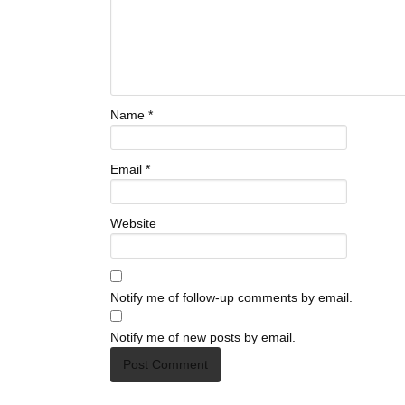
Name
*
Email
*
Website
Notify me of follow-up comments by email.
Notify me of new posts by email.