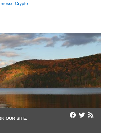
messe Crypto
K OUR SITE.