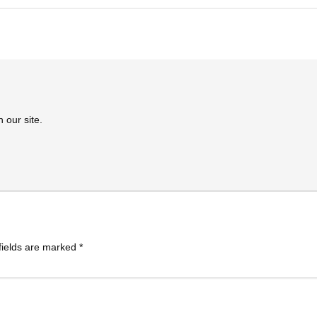
n our site.
fields are marked
*