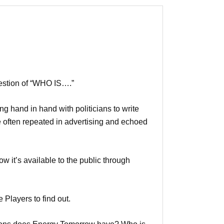
uestion of “WHO IS….”
ng hand in hand with politicians to write
e often repeated in advertising and echoed
 it’s available to the public through
Players to find out.