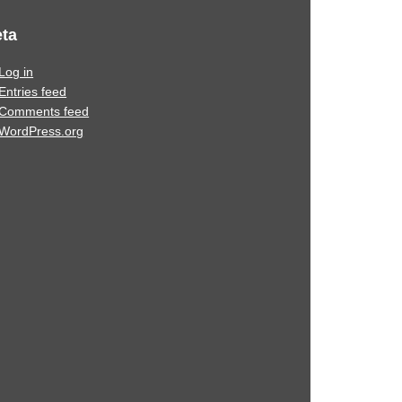
ta
Log in
Entries feed
Comments feed
WordPress.org