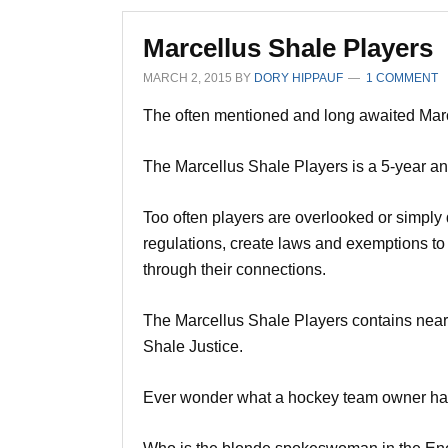
Marcellus Shale Players
MARCH 2, 2015
BY
DORY HIPPAUF
1 COMMENT
The often mentioned and long awaited Mar
The Marcellus Shale Players is a 5-year an
Too often players are overlooked or simply d
regulations, create laws and exemptions to
through their connections.
The Marcellus Shale Players contains nearly
Shale Justice.
Ever wonder what a hockey team owner has 