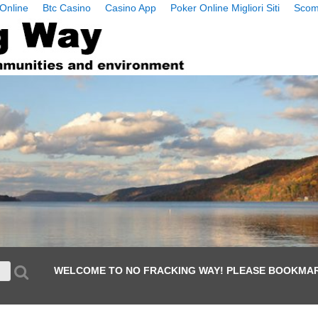
Online
Btc Casino
Casino App
Poker Online Migliori Siti
Scom
WELCOME TO NO FRACKING WAY! PLEASE BOOKMAR