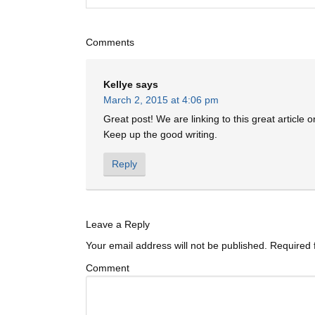
Comments
Kellye
says
March 2, 2015 at 4:06 pm
Great post! We are linking to this great article o
Keep up the good writing.
Reply
Leave a Reply
Your email address will not be published.
Required 
Comment