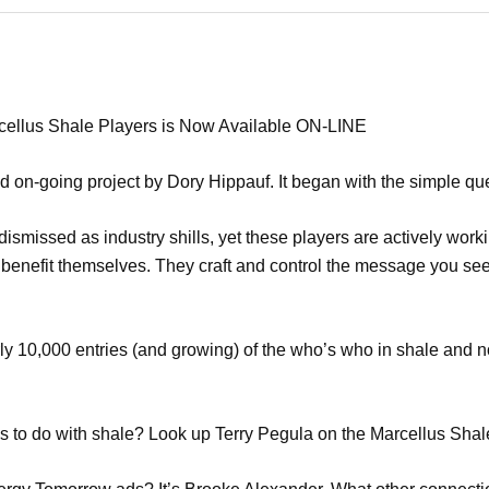
cellus Shale Players is Now Available ON-LINE
d on-going project by Dory Hippauf. It began with the simple q
ismissed as industry shills, yet these players are actively worki
 benefit themselves. They craft and control the message you se
 10,000 entries (and growing) of the who’s who in shale and now
to do with shale? Look up Terry Pegula on the Marcellus Shale 