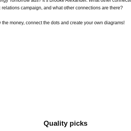
rgy Tomorrow ads? It’s Brooke Alexander. What other connec
c relations campaign, and what other connections are there?
w the money, connect the dots and create your own diagrams!
Quality picks