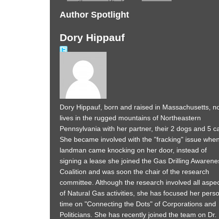
Author Spotlight
Dory Hippauf
Dory Hippauf, born and raised in Massachusetts, n
lives in the rugged mountains of Northeastern
Pennsylvania with her partner, their 2 dogs and 5 ca
She became involved with the "fracking" issue whe
landman came knocking on her door, instead of
signing a lease she joined the Gas Drilling Awarene
Coalition and was soon the chair of the research
committee. Although the research involved all aspe
of Natural Gas activities, she has focused her pers
time on "Connecting the Dots" of Corporations and
Politicians. She has recently joined the team on Dr.