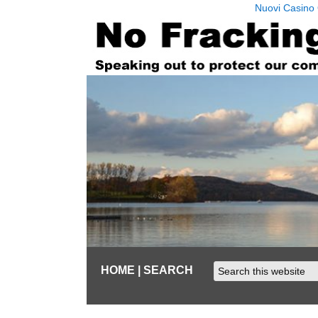
Nuovi Casino 
HOME
| SEARCH