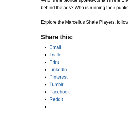
Who is the blonde spokeswoman in the Ene
behind the ads? Who is running their publi
Explore the Marcellus Shale Players, follo
Share this:
Email
Twitter
Print
LinkedIn
Pinterest
Tumblr
Facebook
Reddit