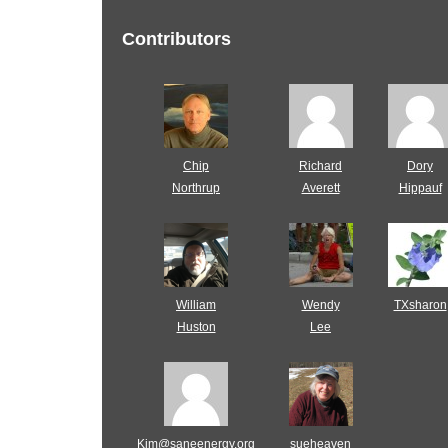
Contributors
Chip
Richard
Dory
Northrup
Averett
Hippauf
William
Wendy
TXsharon
Huston
Lee
Kim@saneenergy.org
sueheaven