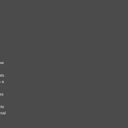
ow
ts.
n a
ss
cts
onal