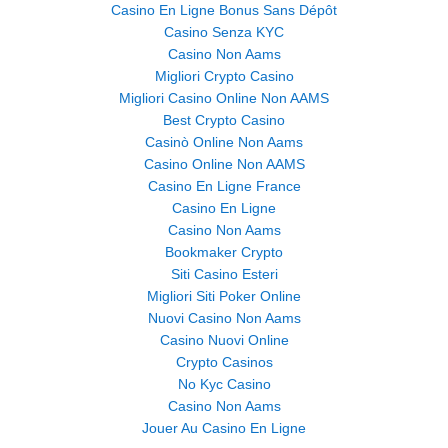
Casino En Ligne Bonus Sans Dépôt
Casino Senza KYC
Casino Non Aams
Migliori Crypto Casino
Migliori Casino Online Non AAMS
Best Crypto Casino
Casinò Online Non Aams
Casino Online Non AAMS
Casino En Ligne France
Casino En Ligne
Casino Non Aams
Bookmaker Crypto
Siti Casino Esteri
Migliori Siti Poker Online
Nuovi Casino Non Aams
Casino Nuovi Online
Crypto Casinos
No Kyc Casino
Casino Non Aams
Jouer Au Casino En Ligne