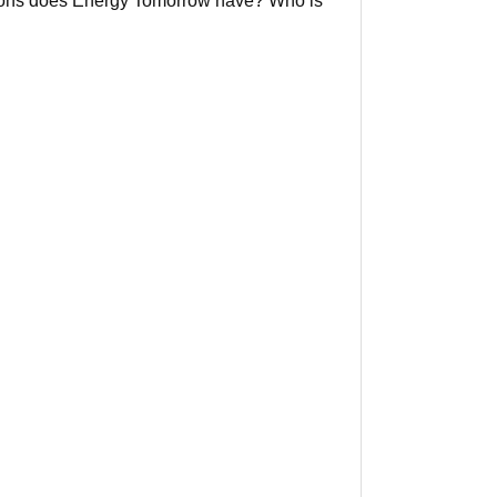
tions does Energy Tomorrow have? Who is