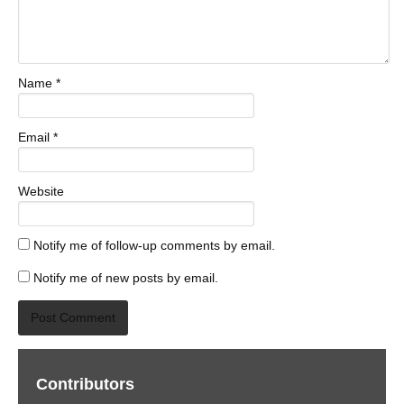
Name
*
Email
*
Website
Notify me of follow-up comments by email.
Notify me of new posts by email.
Contributors