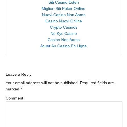
Siti Casino Esteri
Migliori Siti Poker Online
Nuovi Casino Non Aams
Casino Nuovi Online
Crypto Casinos
No Kyc Casino
Casino Non Aams
Jouer Au Casino En Ligne
Leave a Reply
Your email address will not be published.
Required fields are
marked
*
Comment