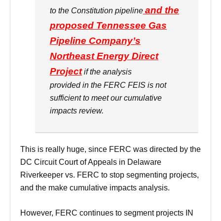
and the
to the Constitution pipeline
proposed Tennessee Gas
Pipeline Company’s
Northeast Energy Direct
Project
if the analysis
provided in the FERC FEIS is not
sufficient to meet our cumulative
impacts review.
This is really huge, since FERC was directed by the
DC Circuit Court of Appeals in Delaware
Riverkeeper vs. FERC to stop segmenting projects,
and the make cumulative impacts analysis.
However, FERC continues to segment projects IN