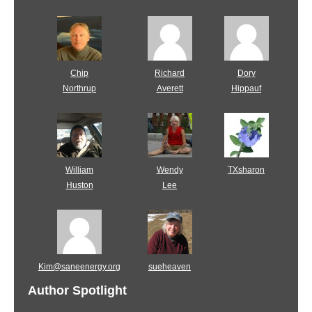
Chip
Richard
Dory
Northrup
Averett
Hippauf
William
Wendy
TXsharon
Huston
Lee
Kim@saneenergy.org
sueheaven
Author Spotlight