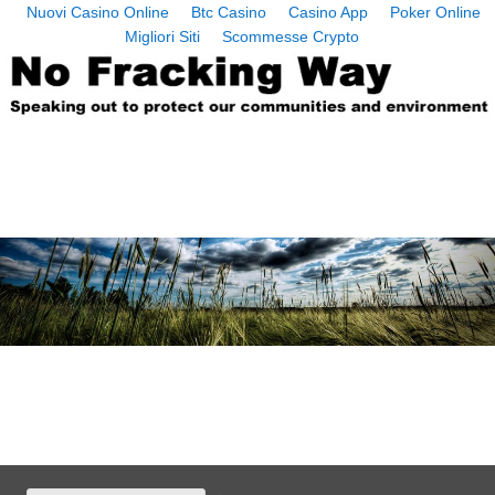
Nuovi Casino Online
Btc Casino
Casino App
Poker Online
Migliori Siti
Scommesse Crypto