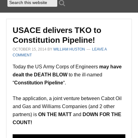
USACE delivers TKO to
Constitution Pipeline!
OCTOBER 15, 2014
BY
WILLIAM HUSTON
LEAVE A
COMMENT
Today the US Army Corps of Engineers
may have
dealt the DEATH BLOW
to the ill-named
“
Constitution Pipeline
“.
The application, a joint venture between Cabot Oil
and Gas and Williams Companies (and 2 other
partners) is
ON THE MATT
and
DOWN FOR THE
COUNT!