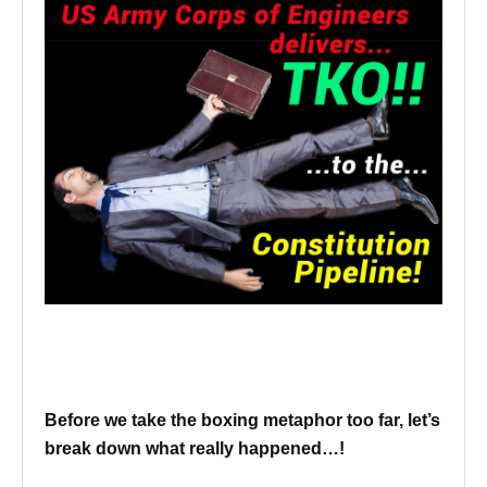
Before we take the boxing metaphor too far, let’s
break down what really happened…!