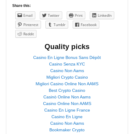
Share this:
Email
Twitter
Print
LinkedIn
Pinterest
Tumblr
Facebook
Reddit
Quality picks
Casino En Ligne Bonus Sans Dépôt
Casino Senza KYC
Casino Non Aams
Migliori Crypto Casino
Migliori Casino Online Non AAMS
Best Crypto Casino
Casinò Online Non Aams
Casino Online Non AAMS
Casino En Ligne France
Casino En Ligne
Casino Non Aams
Bookmaker Crypto