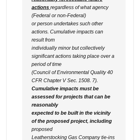
actions
regardless of what agency
(Federal or non-Federal)
or person undertakes such other
actions. Cumulative impacts can
result from
individually minor but collectively
significant actions taking place over a
period of time
(Council of Environmental Quality 40
CFR Chapter V Sec. 1508. 7).
Cumulative impacts must be
assessed for projects that can be
reasonably
expected to be built in the vicinity
of the proposed project, including
proposed
Leatherstocking Gas Company tie-ins