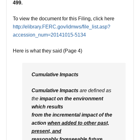
499.
To view the document for this Filing, click here
http://elibrary.FERC.gov/idmws
/file_list.asp?
accession_num=
20141015-5134
Here is what they said (Page 4)
Cumulative Impacts
Cumulative Impacts
are defined as
the
impact on the environment
which results
from the incremental impact of the
action
when added to other past,
present, and
reasonably foreseeable future