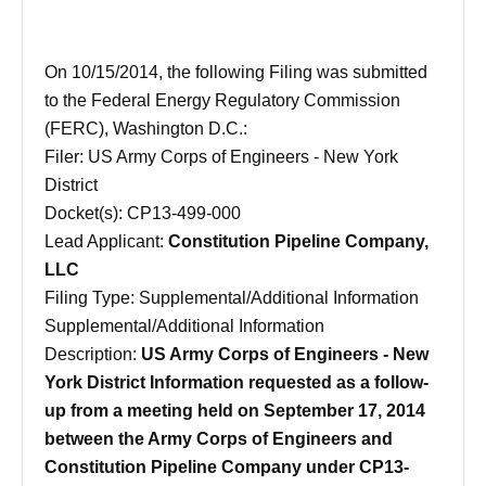
On
10/15/2014
, the following Filing was submitted
to the Federal Energy Regulatory Commission
(FERC), Washington D.C.:
Filer: US Army Corps of Engineers - New York
District
Docket(s): CP13-499-000
Lead Applicant:
Constitution Pipeline Company,
LLC
Filing Type: Supplemental/Additional Information
Supplemental/Additional Information
Description:
US Army Corps of Engineers - New
York District Information requested as a follow-
up from a meeting held on September 17, 2014
between the Army Corps of Engineers and
Constitution Pipeline Company under CP13-