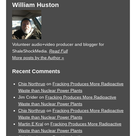
William Huston
Volunteer audio+video producer and blogger for
ShaleShockMedia.
Read Full
More posts by the Author »
Recent Comments
Chip Northrup
on
Fracking Produces More Radioactive
Waste than Nuclear Power Plants
Jim Crider
on
Fracking Produces More Radioactive
Waste than Nuclear Power Plants
Chip Northrup
on
Fracking Produces More Radioactive
Waste than Nuclear Power Plants
Martin E Kral
on
Fracking Produces More Radioactive
Waste than Nuclear Power Plants