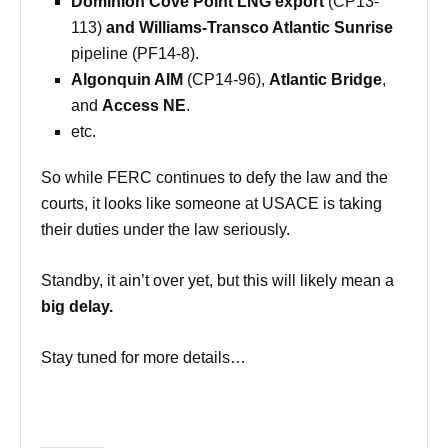
Dominion Cove Point LNG export
(
CP13-
113
)
and Williams-Transco Atlantic Sunrise
pipeline (PF14-8).
Algonquin AIM
(CP14-96),
Atlantic Bridge
,
and
Access NE
.
etc.
So while FERC continues to defy the law and the
courts, it looks like someone at USACE is taking
their duties under the law seriously.
Standby, it ain’t over yet, but this will likely mean a
big delay.
Stay tuned for more details…