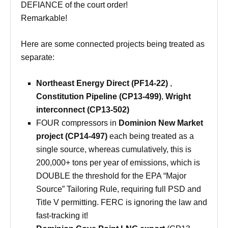
DEFIANCE of the court order!
Remarkable!
Here are some connected projects being treated as
separate:
Northeast Energy Direct (PF14-22)
,
Constitution Pipeline (CP13-499)
,
Wright
interconnect (CP13-502)
FOUR compressors in
Dominion New Market
project
(CP14-497)
each being treated as a
single source, whereas cumulatively, this is
200,000+ tons per year of emissions, which is
DOUBLE the threshold for the EPA “Major
Source” Tailoring Rule, requiring full PSD and
Title V permitting. FERC is ignoring the law and
fast-tracking it!