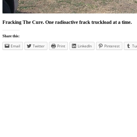
Fracking The Cure. One radioactive frack truckload at a time.
Share this:
Email
Twitter
Print
LinkedIn
Pinterest
Tu