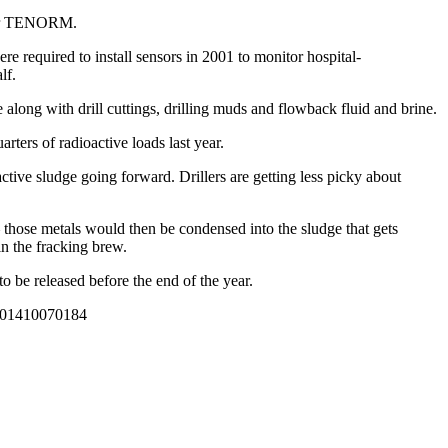
” or TENORM.
e required to install sensors in 2001 to monitor hospital-
lf.
long with drill cuttings, drilling muds and flowback fluid and brine.
rters of radioactive loads last year.
ctive sludge going forward. Drillers are getting less picky about
 those metals would then be condensed into the sludge that gets
in the fracking brew.
o be released before the end of the year.
01410070184