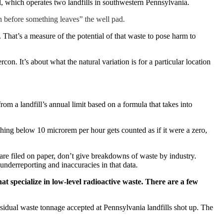
, which operates two landfills in southwestern Pennsylvania.
can before something leaves” the well pad.
.
That’s a measure of the potential of that waste to pose harm to
. It’s about what the natural variation is for a particular location
rom a landfill’s annual limit based on a formula that takes into
ything below 10 microrem per hour gets counted as if it were a zero,
 are filed on paper, don’t give breakdowns of waste by industry.
 underreporting and inaccuracies in that data.
hat specialize in low-level radioactive waste. There are a few
esidual waste tonnage accepted at Pennsylvania landfills shot up. The