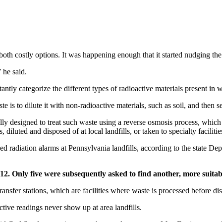
, both costly options. It was happening enough that it started nudging t
 he said.
ntly categorize the different types of radioactive materials present in w
 is to dilute it with non-radioactive materials, such as soil, and then sen
ically designed to treat such waste using a reverse osmosis process, which
diluted and disposed of at local landfills, or taken to specialty facilitie
ipped radiation alarms at Pennsylvania landfills, according to the state 
012. Only five were subsequently asked to find another, more suitabl
ransfer stations, which are facilities where waste is processed before di
active readings never show up at area landfills.