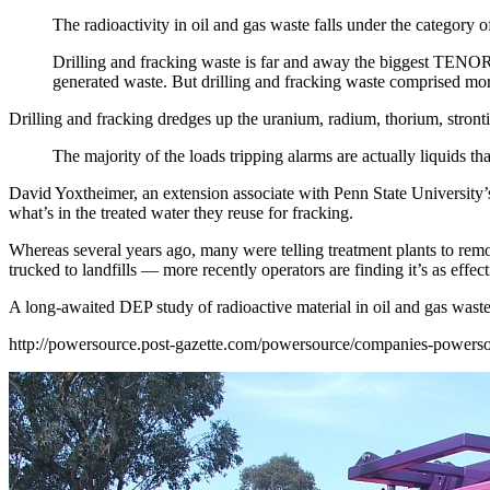
The radioactivity in oil and gas waste falls under the catego
Drilling and fracking waste is far and away the biggest TENORM t
generated waste. But drilling and fracking waste comprised more
Drilling and fracking dredges up the uranium, radium, thorium, stront
The majority of the loads tripping alarms are actually liquids th
David Yoxtheimer, an extension associate with Penn State University’s 
what’s in the treated water they reuse for fracking.
Whereas several years ago, many were telling treatment plants to remo
trucked to landfills — more recently operators are finding it’s as effe
A long-awaited DEP study of radioactive material in oil and gas waste
http://powersource.post-
gazette.com/powersource/
companies-powerso