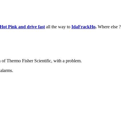
 Hot Pink and drive fast
all the way to
IdaFrackHo
.
Where else ?
of Thermo Fisher Scientific, with a problem.
 alarms.