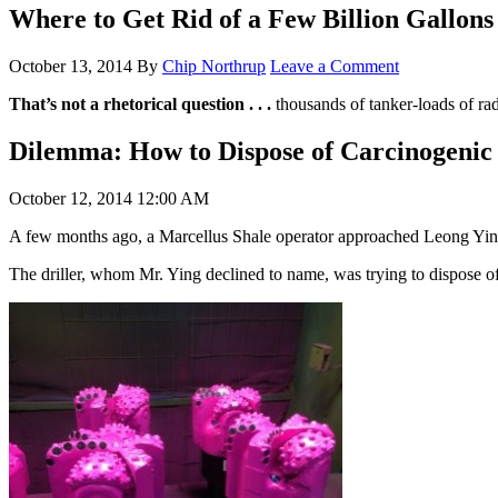
Where to Get Rid of a Few Billion Gallons
October 13, 2014
By
Chip Northrup
Leave a Comment
That’s not a rhetorical question . . .
thousands of tanker-loads of radi
Dilemma: How to Dispose of Carcinogenic
October 12, 2014 12:00 AM
A few months ago, a Marcellus Shale operator approached Leong Ying,
The driller, whom Mr. Ying declined to name, was trying to dispose of o