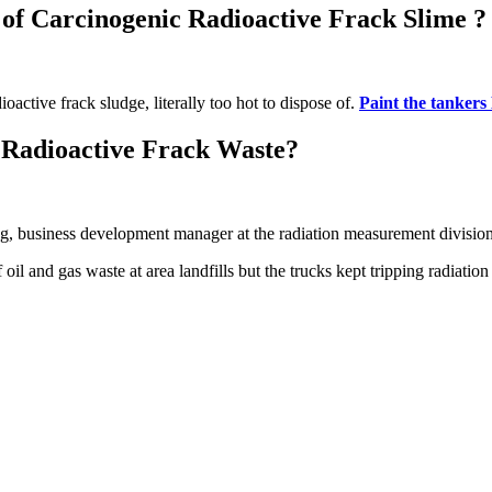
 of Carcinogenic Radioactive Frack Slime ?
oactive frack sludge, literally too hot to dispose of.
Paint the tankers
 Radioactive Frack Waste?
 business development manager at the radiation measurement division 
il and gas waste at area landfills but the trucks kept tripping radiation