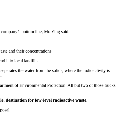
he company’s bottom line, Mr. Ying said.
aste and their concentrations.
d it to local landfills.
 separates the water from the solids, where the radioactivity is
s.
Department of Environmental Protection. All but two of those trucks
e, destination for low-level radioactive waste.
sposal.