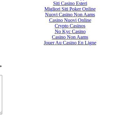
Siti Casino Esteri
Migliori Siti Poker Online
Nuovi Casino Non Aams
Casino Nuovi Online
Crypto Casinos
No Kyc Casino
Casino Non Aams
Jouer Au Casino En Ligne
*