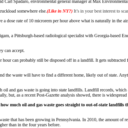
” said Carl Spadaro, environmental general manager at Max Environmental
he truckload somewhere else.
(Like in NY?)
It’s in your best interest to s
e a dose rate of 10 microrem per hour above what is naturally in the air
m, a Pittsburgh-based radiological specialist with Georgia-based Enercon
ey can accept.
ur can probably still be disposed off in a landfill. It gets subtracted f
nd the waste will have to find a different home, likely out of state. An
il and gas waste is going into state landfills. Landfill records, which
cally, but, as a recent Post-Gazette analysis showed, there is widespread
 how much oil and gas waste goes straight to out-of-state landfills t
of waste that has been growing in Pennsylvania. In 2010, the amount of r
her than in the four years before.