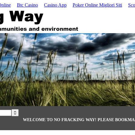
Online
Btc Casino
Casino App
Poker Online Migliori Siti
Sco
WELCOME TO NO FRACKING WAY! PLEASE BOOKMAR