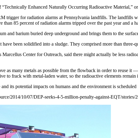
ry of “Technically Enhanced Naturally Occurring Radioactive Material,
rigger for radiation alarms at Pennsylvania landfills. The landfills wer
 than 85 percent of radiation alarms tripped over the past year and a ha
ium and barium buried deep underground and brings them to the surface a
at have been solidified into a sludge. They comprised more than three-qua
Marcellus Center for Outreach, said there might actually be less radioa
ve as many metals as possible from the flowback in order to reuse it —
ctive to frack with metal-laden water, so the radioactive elements remain 
 and its potential impacts on humans and the environment is scheduled t
urce/2014/10/
07/DEP-seeks-4-5-million-
penalty-against-EQT/stories/
2