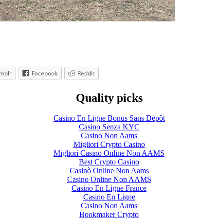
mblr
Facebook
Reddit
Quality picks
Casino En Ligne Bonus Sans Dépôt
Casino Senza KYC
Casino Non Aams
Migliori Crypto Casino
Migliori Casino Online Non AAMS
Best Crypto Casino
Casinò Online Non Aams
Casino Online Non AAMS
Casino En Ligne France
Casino En Ligne
Casino Non Aams
Bookmaker Crypto