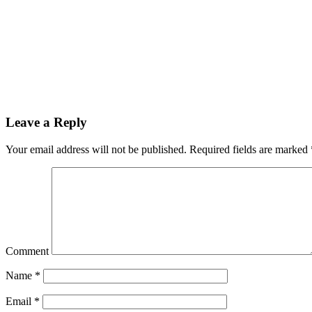
Leave a Reply
Your email address will not be published.
Required fields are marked
Comment
Name
*
Email
*