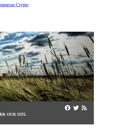
mmesse Crypto
K OUR SITE.