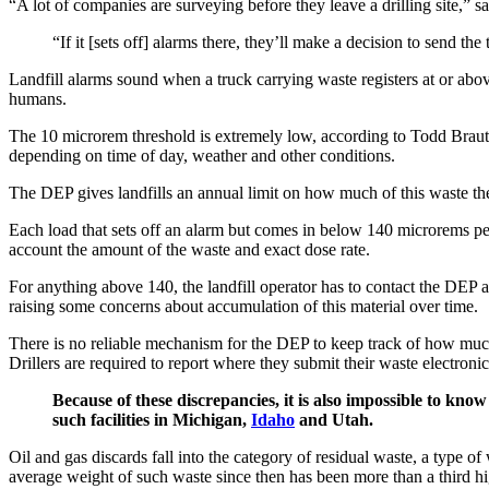
“A lot of companies are surveying before they leave a drilling site,
“If it [sets off] alarms there, they’ll make a decision to send t
Landfill alarms sound when a truck carrying waste registers at or abov
humans.
The 10 microrem threshold is extremely low, according to Todd Brautiga
depending on time of day, weather and other conditions.
The DEP gives landfills an annual limit on how much of this waste th
Each load that sets off an alarm but comes in below 140 microrems per ho
account the amount of the waste and exact dose rate.
For anything above 140, the landfill operator has to contact the DEP a
raising some concerns about accumulation of this material over time.
There is no reliable mechanism for the DEP to keep track of how much o
Drillers are required to report where they submit their waste electroni
Because of these discrepancies, it is also impossible to know
such facilities in Michigan,
Idaho
and Utah.
Oil and gas discards fall into the category of residual waste, a type 
average weight of such waste since then has been more than a third hig