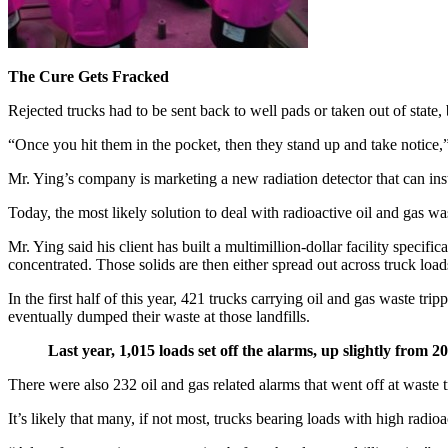
The Cure Gets Fracked
Rejected trucks had to be sent back to well pads or taken out of state
“Once you hit them in the pocket, then they stand up and take notice,”
Mr. Ying’s company is marketing a new radiation detector that can insta
Today, the most likely solution to deal with radioactive oil and gas waste
Mr. Ying said his client has built a multimillion-dollar facility specif
concentrated. Those solids are then either spread out across truck loads, 
In the first half of this year, 421 trucks carrying oil and gas waste tr
eventually dumped their waste at those landfills.
Last year, 1,015 loads set off the alarms, up slightly from 2
There were also 232 oil and gas related alarms that went off at waste t
It’s likely that many, if not most, trucks bearing loads with high radio