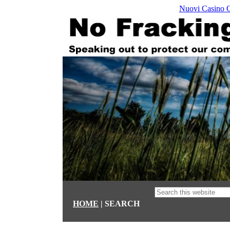
Nuovi Casino 
HOME
| SEARCH