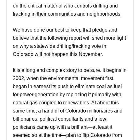
on the critical matter of who controls drilling and
fracking in their communities and neighborhoods.
We have done our best to keep that pledge and
believe that the following report will shed more light
on why a statewide drilling/fracking vote in
Colorado will not happen this November.
It is a long and complex story to be sure. It begins in
2002, when the environmental movement first
began in earnest its push to eliminate coal as fuel
for power generation by replacing it primarily with
natural gas coupled to renewables. At about this
same time, a handful of Colorado millionaires and
billionaires, political consultants and a few
politicians came up with a brilliant—at least it
seemed so at the time—plan to flip Colorado from