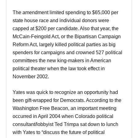
The amendment limited spending to $65,000 per
state house race and individual donors were
capped at $200 per candidate. Also that year, the
McCain-Feingold Act, or the Bipartisan Campaign
Reform Act, largely killed political parties as big
spenders for campaigns and crowned 527 political
committees the new king-makers in American
political theater when the law took effect in
November 2002.
Yates was quick to recognize an opportunity had
been gift-wrapped for Democrats. According to the
Washington Free Beacon, an important meeting
occurred in April 2004 when Colorado political
consultant/lobbyist Ted Trimpa sat down to lunch
with Yates to “discuss the future of political