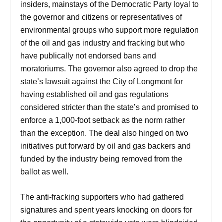
insiders, mainstays of the Democratic Party loyal to
the governor and citizens or representatives of
environmental groups who support more regulation
of the oil and gas industry and fracking but who
have publically not endorsed bans and
moratoriums. The governor also agreed to drop the
state’s lawsuit against the City of Longmont for
having established oil and gas regulations
considered stricter than the state’s and promised to
enforce a 1,000-foot setback as the norm rather
than the exception. The deal also hinged on two
initiatives put forward by oil and gas backers and
funded by the industry being removed from the
ballot as well.
The anti-fracking supporters who had gathered
signatures and spent years knocking on doors for