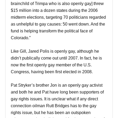
brainchild of Trimpa who is also openly gay] threw
$15 million into a dozen states during the 2006
midterm elections, targeting 70 politicians regarded
as unhelpful to gay causes: 50 went down. And the
fund is helping transform the political face of
Colorado.”
Like Gill, Jared Polis is openly gay, although he
didn’t publically come out until 2007. In fact, he is
now the first openly gay member of the U.S.
Congress, having been first elected in 2008.
Pat Stryker’s brother Jon is an openly gay activist
and both he and Pat have long been supporters of
gay rights issues. It is unclear what if any direct
connection oilman Rutt Bridges has to the gay
rights issue, but he has been an outspoken