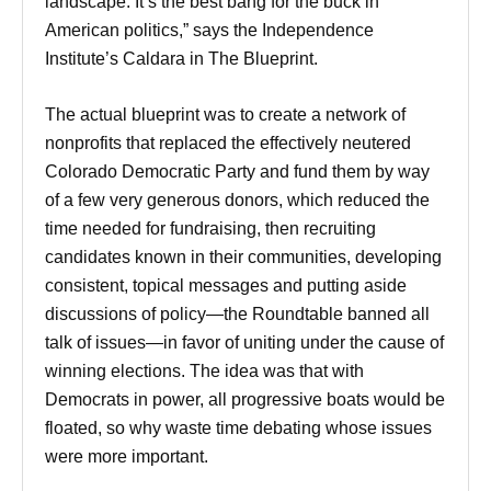
landscape. It’s the best bang for the buck in
American politics,” says the Independence
Institute’s Caldara in The Blueprint.
The actual blueprint was to create a network of
nonprofits that replaced the effectively neutered
Colorado Democratic Party and fund them by way
of a few very generous donors, which reduced the
time needed for fundraising, then recruiting
candidates known in their communities, developing
consistent, topical messages and putting aside
discussions of policy—the Roundtable banned all
talk of issues—in favor of uniting under the cause of
winning elections. The idea was that with
Democrats in power, all progressive boats would be
floated, so why waste time debating whose issues
were more important.