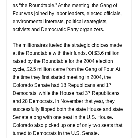
as “the Roundtable.” At the meeting, the Gang of
Four was joined by labor leaders, elected officials,
environmental interests, political strategists,
activists and Democratic Party organizers.
The millionaires fueled the strategic choices made
at the Roundtable with their funds. Of $3.6 million
raised by the Roundtable for the 2004 election
cycle, $2.5 million came from the Gang of Four. At
the time they first started meeting in 2004, the
Colorado Senate had 18 Republicans and 17
Democrats, while the House had 37 Republicans
and 28 Democrats. In November that year, they
successfully flipped both the state House and state
Senate along with one seat in the U.S. House.
Colorado also picked up one of only two seats that
turned to Democrats in the U.S. Senate.