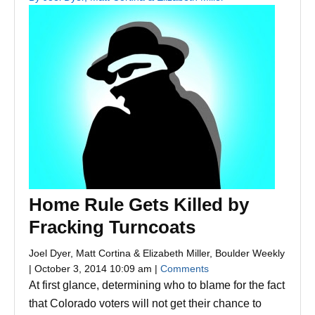
Home Rule Gets Killed by
Fracking Turncoats
Joel Dyer, Matt Cortina & Elizabeth Miller, Boulder Weekly
| October 3, 2014 10:09 am |
Comments
At first glance, determining who to blame for the fact
that Colorado voters will not get their chance to