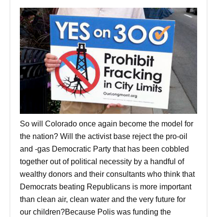
So will Colorado once again become the model for
the nation? Will the activist base reject the pro-oil
and -gas Democratic Party that has been cobbled
together out of political necessity by a handful of
wealthy donors and their consultants who think that
Democrats beating Republicans is more important
than clean air, clean water and the very future for
our children?Because Polis was funding the