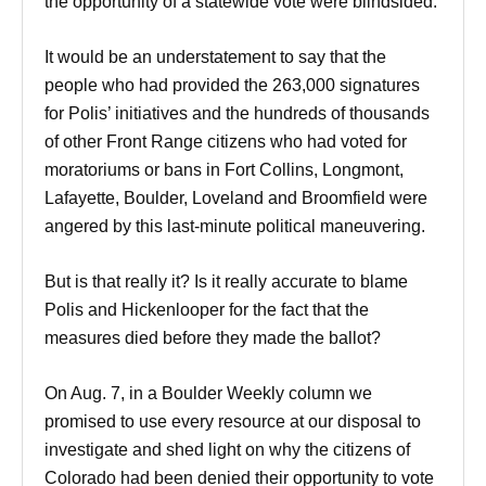
the opportunity of a statewide vote were blindsided.
It would be an understatement to say that the
people who had provided the 263,000 signatures
for Polis’ initiatives and the hundreds of thousands
of other Front Range citizens who had voted for
moratoriums or bans in Fort Collins, Longmont,
Lafayette, Boulder, Loveland and Broomfield were
angered by this last-minute political maneuvering.
But is that really it? Is it really accurate to blame
Polis and Hickenlooper for the fact that the
measures died before they made the ballot?
On
Aug. 7
, in a Boulder Weekly column we
promised to use every resource at our disposal to
investigate and shed light on why the citizens of
Colorado had been denied their opportunity to vote