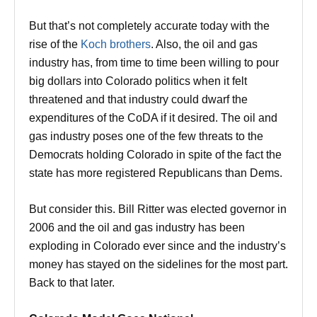
But that’s not completely accurate today with the
rise of the
Koch brothers
. Also, the oil and gas
industry has, from time to time been willing to pour
big dollars into Colorado politics when it felt
threatened and that industry could dwarf the
expenditures of the CoDA if it desired. The oil and
gas industry poses one of the few threats to the
Democrats holding Colorado in spite of the fact the
state has more registered Republicans than Dems.
But consider this. Bill Ritter was elected governor in
2006 and the oil and gas industry has been
exploding in Colorado ever since and the industry’s
money has stayed on the sidelines for the most part.
Back to that later.