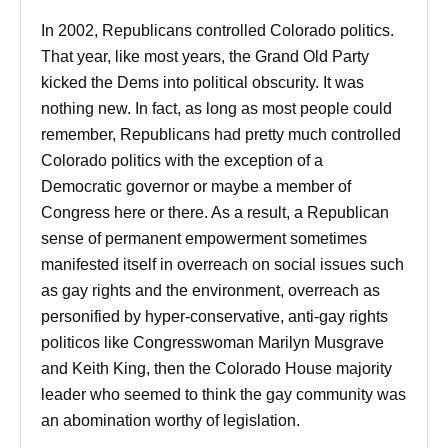
In 2002, Republicans controlled Colorado politics.
That year, like most years, the Grand Old Party
kicked the Dems into political obscurity. It was
nothing new. In fact, as long as most people could
remember, Republicans had pretty much controlled
Colorado politics with the exception of a
Democratic governor or maybe a member of
Congress here or there. As a result, a Republican
sense of permanent empowerment sometimes
manifested itself in overreach on social issues such
as gay rights and the environment, overreach as
personified by hyper-conservative, anti-gay rights
politicos like Congresswoman Marilyn Musgrave
and Keith King, then the Colorado House majority
leader who seemed to think the gay community was
an abomination worthy of legislation.