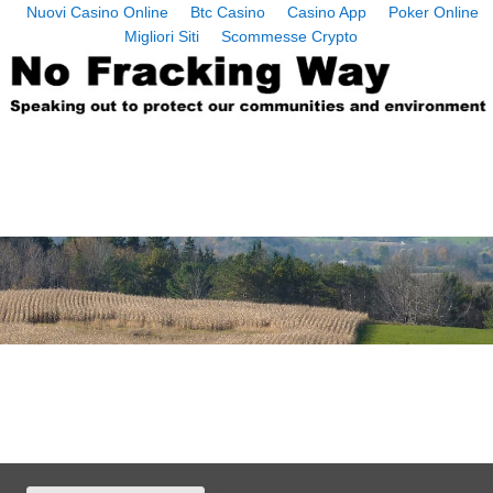
Nuovi Casino Online
Btc Casino
Casino App
Poker Online
Migliori Siti
Scommesse Crypto