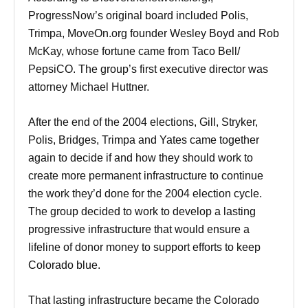
ProgressNow’s original board included Polis,
Trimpa, MoveOn.org founder Wesley Boyd and Rob
McKay, whose fortune came from Taco Bell/
PepsiCO. The group’s first executive director was
attorney Michael Huttner.
After the end of the 2004 elections, Gill, Stryker,
Polis, Bridges, Trimpa and Yates came together
again to decide if and how they should work to
create more permanent infrastructure to continue
the work they’d done for the 2004 election cycle.
The group decided to work to develop a lasting
progressive infrastructure that would ensure a
lifeline of donor money to support efforts to keep
Colorado blue.
That lasting infrastructure became the Colorado