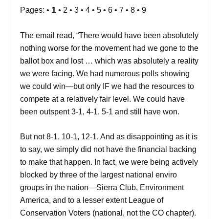
1
Pages: •
• 2 • 3 • 4 • 5 • 6 • 7 • 8 • 9
The email read, “There would have been absolutely
nothing worse for the movement had we gone to the
ballot box and lost … which was absolutely a reality
we were facing. We had numerous polls showing
we could win—but only IF we had the resources to
compete at a relatively fair level. We could have
been outspent 3-1, 4-1, 5-1 and still have won.
But not 8-1, 10-1, 12-1. And as disappointing as it is
to say, we simply did not have the financial backing
to make that happen. In fact, we were being actively
blocked by three of the largest national enviro
groups in the nation—Sierra Club, Environment
America, and to a lesser extent League of
Conservation Voters (national, not the CO chapter).