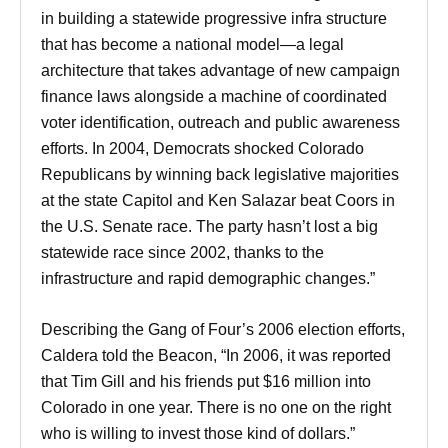
in building a statewide progressive infra structure
that has become a national model—a legal
architecture that takes advantage of new campaign
finance laws alongside a machine of coordinated
voter identification, outreach and public awareness
efforts. In 2004, Democrats shocked Colorado
Republicans by winning back legislative majorities
at the state Capitol and Ken Salazar beat Coors in
the U.S. Senate race. The party hasn’t lost a big
statewide race since 2002, thanks to the
infrastructure and rapid demographic changes.”
Describing the Gang of Four’s 2006 election efforts,
Caldera told the Beacon, “In 2006, it was reported
that Tim Gill and his friends put $16 million into
Colorado in one year. There is no one on the right
who is willing to invest those kind of dollars.”