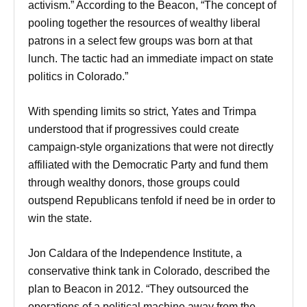
activism.” According to the Beacon, “The concept of
pooling together the resources of wealthy liberal
patrons in a select few groups was born at that
lunch. The tactic had an immediate impact on state
politics in Colorado.”
With spending limits so strict, Yates and Trimpa
understood that if progressives could create
campaign-style organizations that were not directly
affiliated with the Democratic Party and fund them
through wealthy donors, those groups could
outspend Republicans tenfold if need be in order to
win the state.
Jon Caldara of the Independence Institute, a
conservative think tank in Colorado, described the
plan to Beacon in 2012. “They outsourced the
operations of a political machine away from the