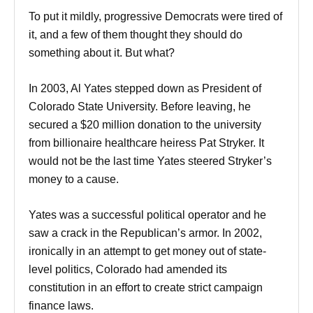
To put it mildly, progressive Democrats were tired of
it, and a few of them thought they should do
something about it. But what?
In 2003, Al Yates stepped down as President of
Colorado State University. Before leaving, he
secured a $20 million donation to the university
from billionaire healthcare heiress Pat Stryker. It
would not be the last time Yates steered Stryker’s
money to a cause.
Yates was a successful political operator and he
saw a crack in the Republican’s armor. In 2002,
ironically in an attempt to get money out of state-
level politics, Colorado had amended its
constitution in an effort to create strict campaign
finance laws.