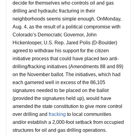
decide for themselves who controls oil and gas
drilling and hydraulic fracturing in their
neighborhoods seems simple enough. On
Monday,
Aug. 4
, as the result of a political compromise with
Colorado’s Democratic Governor, John
Hickenlooper, U.S. Rep. Jared Polis (D-Boulder)
agreed to withdraw his support for the citizen
initiative process that could have placed two anti-
drilling/fracking initiatives (Amendments 88 and 89)
on the November ballot. The initiatives, which had
each garnered well in excess of the 86,105
signatures needed to be placed on the ballot
(provided the signatures held up), would have
amended the state constitution to give more control
over drilling and
fracking
to local communities
and/or establish a 2,000-foot setback from occupied
structures for oil and gas drilling operations.