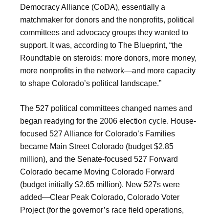
Democracy Alliance (CoDA), essentially a
matchmaker for donors and the nonprofits, political
committees and advocacy groups they wanted to
support. It was, according to The Blueprint, “the
Roundtable on steroids: more donors, more money,
more nonprofits in the network—and more capacity
to shape Colorado’s political landscape.”
The 527 political committees changed names and
began readying for the 2006 election cycle. House-
focused 527 Alliance for Colorado’s Families
became Main Street Colorado (budget $2.85
million), and the Senate-focused 527 Forward
Colorado became Moving Colorado Forward
(budget initially $2.65 million). New 527s were
added—Clear Peak Colorado, Colorado Voter
Project (for the governor’s race field operations,