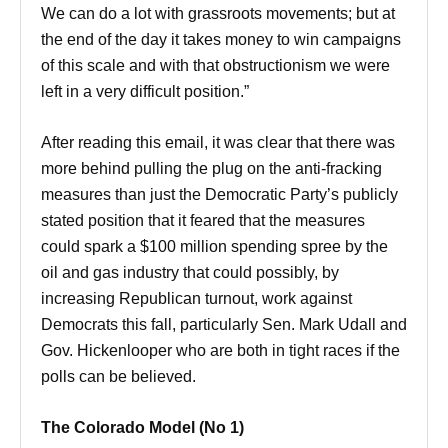
We can do a lot with grassroots movements; but at
the end of the day it takes money to win campaigns
of this scale and with that obstructionism we were
left in a very difficult position.”
After reading this email, it was clear that there was
more behind pulling the plug on the anti-fracking
measures than just the Democratic Party’s publicly
stated position that it feared that the measures
could spark a $100 million spending spree by the
oil and gas industry that could possibly, by
increasing Republican turnout, work against
Democrats this fall, particularly Sen. Mark Udall and
Gov. Hickenlooper who are both in tight races if the
polls can be believed.
The Colorado Model (No 1)