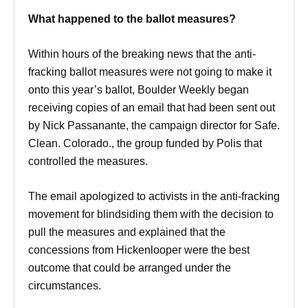
What happened to the ballot measures?
Within hours of the breaking news that the anti-
fracking ballot measures were not going to make it
onto this year’s ballot, Boulder Weekly began
receiving copies of an email that had been sent out
by Nick Passanante, the campaign director for Safe.
Clean. Colorado., the group funded by Polis that
controlled the measures.
The email apologized to activists in the anti-fracking
movement for blindsiding them with the decision to
pull the measures and explained that the
concessions from Hickenlooper were the best
outcome that could be arranged under the
circumstances.