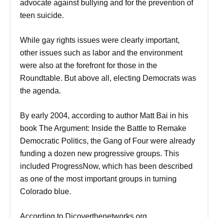
advocate against bullying and for the prevention of
teen suicide.
While gay rights issues were clearly important,
other issues such as labor and the environment
were also at the forefront for those in the
Roundtable. But above all, electing Democrats was
the agenda.
By early 2004, according to author Matt Bai in his
book The Argument: Inside the Battle to Remake
Democratic Politics, the Gang of Four were already
funding a dozen new progressive groups. This
included ProgressNow, which has been described
as one of the most important groups in turning
Colorado blue.
According to Dicoverthenetworks.org.,