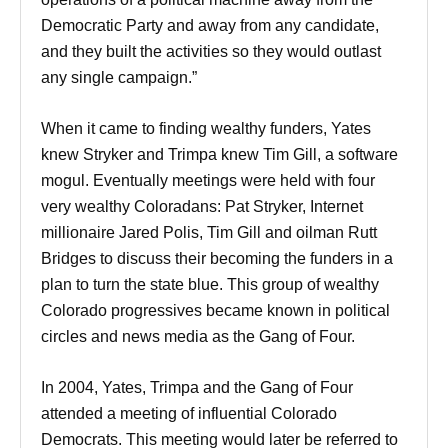
Democratic Party and away from any candidate,
and they built the activities so they would outlast
any single campaign.”
When it came to finding wealthy funders, Yates
knew Stryker and Trimpa knew Tim Gill, a software
mogul. Eventually meetings were held with four
very wealthy Coloradans: Pat Stryker, Internet
millionaire Jared Polis, Tim Gill and oilman Rutt
Bridges to discuss their becoming the funders in a
plan to turn the state blue. This group of wealthy
Colorado progressives became known in political
circles and news media as the Gang of Four.
In 2004, Yates, Trimpa and the Gang of Four
attended a meeting of influential Colorado
Democrats. This meeting would later be referred to