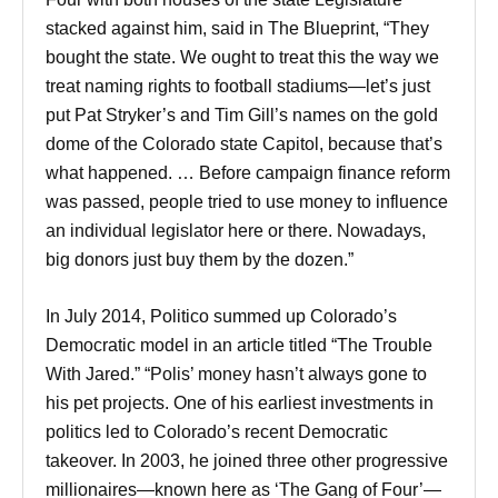
stacked against him, said in The Blueprint, “They
bought the state. We ought to treat this the way we
treat naming rights to football stadiums—let’s just
put Pat Stryker’s and Tim Gill’s names on the gold
dome of the Colorado state Capitol, because that’s
what happened. … Before campaign finance reform
was passed, people tried to use money to influence
an individual legislator here or there. Nowadays,
big donors just buy them by the dozen.”
In July 2014, Politico summed up Colorado’s
Democratic model in an article titled “The Trouble
With Jared.” “Polis’ money hasn’t always gone to
his pet projects. One of his earliest investments in
politics led to Colorado’s recent Democratic
takeover. In 2003, he joined three other progressive
millionaires—known here as ‘The Gang of Four’—