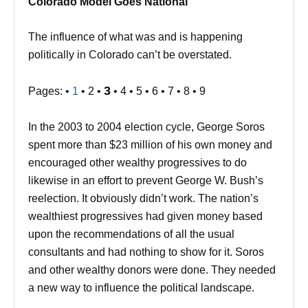
Colorado Model Goes National
The influence of what was and is happening
politically in Colorado can’t be overstated.
3
Pages: •
1
• 2 •
• 4 • 5 • 6 • 7 • 8 • 9
In the 2003 to 2004 election cycle, George Soros
spent more than $23 million of his own money and
encouraged other wealthy progressives to do
likewise in an effort to prevent George W. Bush’s
reelection. It obviously didn’t work. The nation’s
wealthiest progressives had given money based
upon the recommendations of all the usual
consultants and had nothing to show for it. Soros
and other wealthy donors were done. They needed
a new way to influence the political landscape.