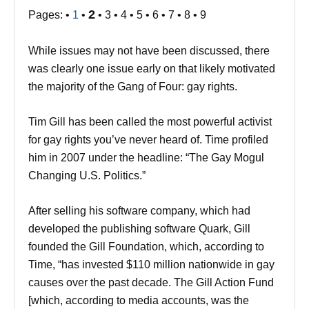
2
Pages: •
1
•
• 3 • 4 • 5 • 6 • 7 • 8 • 9
While issues may not have been discussed, there
was clearly one issue early on that likely motivated
the majority of the Gang of Four: gay rights.
Tim Gill has been called the most powerful activist
for gay rights you’ve never heard of. Time profiled
him in 2007 under the headline: “The Gay Mogul
Changing U.S. Politics.”
After selling his software company, which had
developed the publishing software Quark, Gill
founded the Gill Foundation, which, according to
Time, “has invested $110 million nationwide in gay
causes over the past decade. The Gill Action Fund
[which, according to media accounts, was the