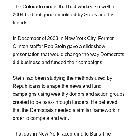
The Colorado model that had worked so well in
2004 had not gone unnoticed by Soros and his
friends.
In December of 2003 in New York City, Former
Clinton staffer Rob Stein gave a slideshow
presentation that would change the way Democrats
did business and funded their campaigns.
Stein had been studying the methods used by
Republicans to shape the news and fund
campaigns using wealthy donors and action groups
created to be pass-through funders. He believed
that the Democrats needed a similar framework in
order to compete and win.
That day in New York, according to Bai’s The