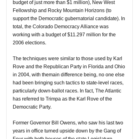
budget of just more than $1 million), New West
Fellowship and Rocky Mountain Horizons (to
support the Democratic gubernatorial candidate). In
total, the Colorado Democracy Alliance was
working with a budget of $11.297 million for the
2006 elections.
The techniques were similar to those used by Karl
Rove and the Republican Party in Florida and Ohio
in 2004, with themain difference being, no one else
had been bringing such tactics to state-level races,
particularly down-ballot races. In fact, The Atlantic
has referred to Trimpa as the Karl Rove of the
Democratic Party.
Former Governor Bill Owens, who saw his last two
years in office turned upside down by the Gang of
Four with both houses of the state Legislature