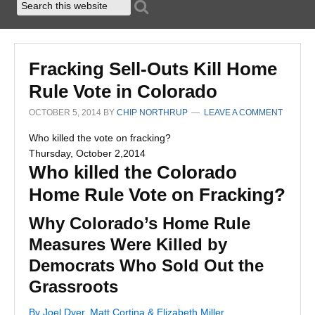
Fracking Sell-Outs Kill Home
Rule Vote in Colorado
OCTOBER 5, 2014
BY
CHIP NORTHRUP
LEAVE A COMMENT
Who killed the vote on fracking?
Thursday, October 2,2014
Who killed the Colorado
Home Rule Vote on Fracking?
Why Colorado’s Home Rule
Measures Were Killed by
Democrats Who Sold Out the
Grassroots
By Joel Dyer, Matt Cortina & Elizabeth Miller