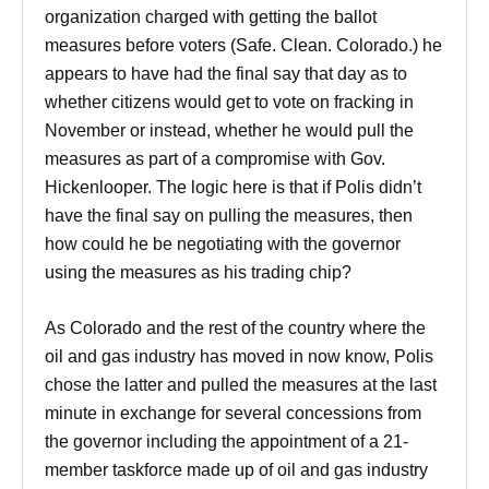
organization charged with getting the ballot
measures before voters (Safe. Clean. Colorado.) he
appears to have had the final say that day as to
whether citizens would get to vote on fracking in
November or instead, whether he would pull the
measures as part of a compromise with Gov.
Hickenlooper. The logic here is that if Polis didn’t
have the final say on pulling the measures, then
how could he be negotiating with the governor
using the measures as his trading chip?
As Colorado and the rest of the country where the
oil and gas industry has moved in now know, Polis
chose the latter and pulled the measures at the last
minute in exchange for several concessions from
the governor including the appointment of a 21-
member taskforce made up of oil and gas industry