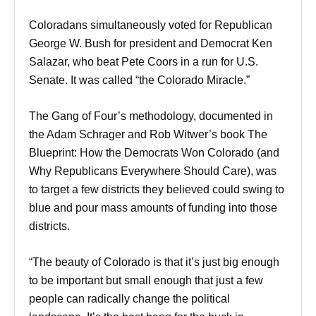
Coloradans simultaneously voted for Republican
George W. Bush for president and Democrat Ken
Salazar, who beat Pete Coors in a run for U.S.
Senate. It was called “the Colorado Miracle.”
The Gang of Four’s methodology, documented in
the Adam Schrager and Rob Witwer’s book The
Blueprint: How the Democrats Won Colorado (and
Why Republicans Everywhere Should Care), was
to target a few districts they believed could swing to
blue and pour mass amounts of funding into those
districts.
“The beauty of Colorado is that it’s just big enough
to be important but small enough that just a few
people can radically change the political