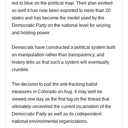
red to blue on the political map. Their plan worked
so well it has now been exported to more than 20
states and has become the model used by the
Democratic Party on the national level for seizing
and holding power.
Democrats have constructed a political system built
on manipulation rather than transparency, and
history tells us that such a system will eventually
crumble.
The decision to pull the anti-fracking ballot
measures in Colorado on
Aug. 4
may well be
viewed one day as the first tug on the thread that
ultimately unraveled the current incarnation of the
Democratic Party as well as its codependent
national environmental organizations.