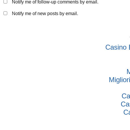
Notify me of follow-up comments by email.
Notify me of new posts by email.
Casino 
M
Miglio
Ca
Ca
Ca