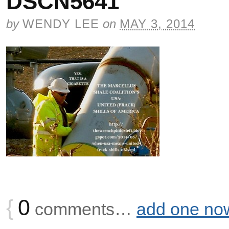
DSCN5641
by
WENDY LEE
on
MAY 3, 2014
{
0
comments…
add one no