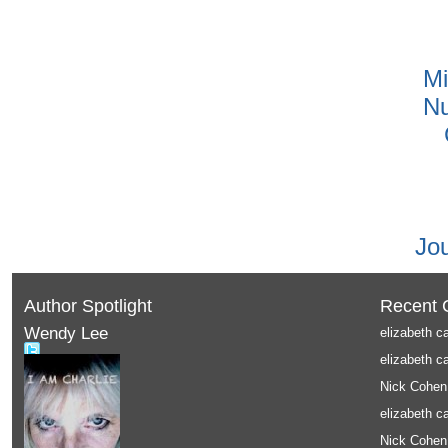
Mi
Nu
Jo
Author Spotlight
Recent
Wendy Lee
elizabeth c
elizabeth c
Nick Cohen
elizabeth c
Nick Cohen