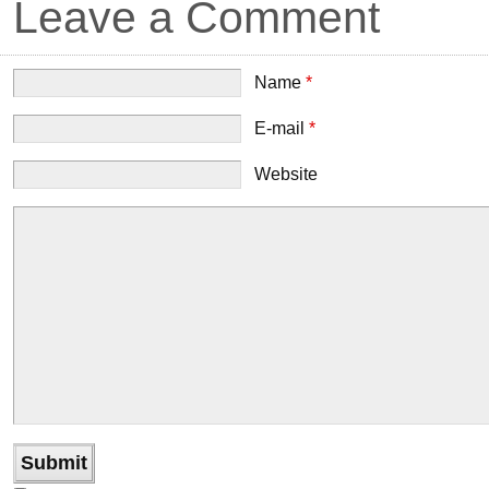
Leave a Comment
Name
*
E-mail
*
Website