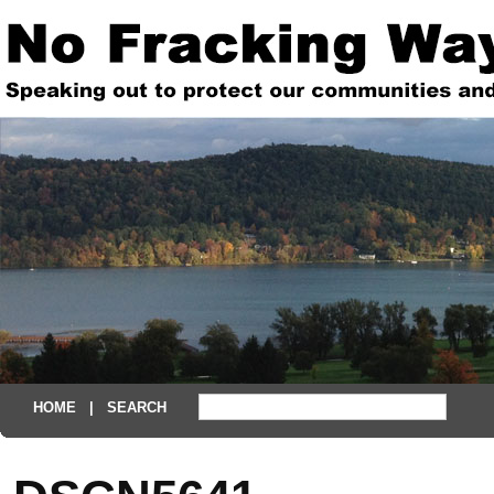
HOME
| SEARCH