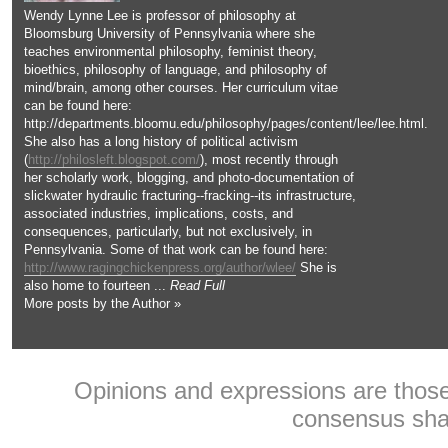
Wendy Lynne Lee is professor of philosophy at
Bloomsburg University of Pennsylvania where she
teaches environmental philosophy, feminist theory,
bioethics, philosophy of language, and philosophy of
mind/brain, among other courses. Her curriculum vitae
can be found here:
http://departments.bloomu.edu/philosophy/pages/content/lee/lee.html.
She also has a long history of political activism
(
http://philosleft.blogspot.com/
), most recently through
her scholarly work, blogging, and photo-documentation of
slickwater hydraulic fracturing--fracking--its infrastructure,
associated industries, implications, costs, and
consequences, particularly, but not exclusively, in
Pennsylvania. Some of that work can be found here:
http://www.ragingchickenpress.org/author/wlee/
She is
also home to fourteen ...
Read Full
More posts by the Author »
Opinions and expressions are those 
consensus shar