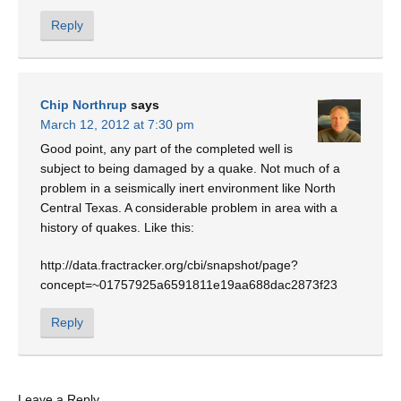
Reply
Chip Northrup
says
March 12, 2012 at 7:30 pm
Good point, any part of the completed well is
subject to being damaged by a quake. Not much of a
problem in a seismically inert environment like North
Central Texas. A considerable problem in area with a
history of quakes. Like this:
http://data.fractracker.org/cbi/snapshot/page?
concept=~01757925a6591811e19aa688dac2873f23
Reply
Leave a Reply