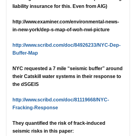
liability insurance for this. Even from AIG)
http://www.examiner.com/environmental-news-
in-new-york/dep-s-map-of-woh-nwi-picture
http://www.scribd.com/doc/84926233/NYC-Dep-
Buffer-Map
NYC requested a 7 mile “seismic buffer” around
their Catskill water systems in their response to
the dSGEIS
http://www.scribd.com/doc/81119668/NYC-
Fracking-Response
They quantified the risk of frack-induced
seismic risks in this paper: