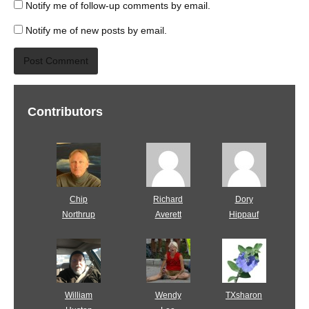
Notify me of follow-up comments by email.
Notify me of new posts by email.
Contributors
Chip
Richard
Dory
Northrup
Averett
Hippauf
William
Wendy
TXsharon