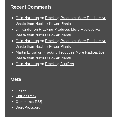
Recent Comments
Chip Northrup
on
Fracking Produces More Radioactive
Waste than Nuclear Power Plants
Jim Crider
on
Fracking Produces More Radioactive
Waste than Nuclear Power Plants
Chip Northrup
on
Fracking Produces More Radioactive
Waste than Nuclear Power Plants
Martin E Kral
on
Fracking Produces More Radioactive
Waste than Nuclear Power Plants
Chip Northrup
on
Fracking Aquifers
Meta
Log in
Entries
RSS
Comments
RSS
WordPress.org