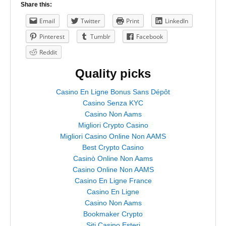
Share this:
Email
Twitter
Print
LinkedIn
Pinterest
Tumblr
Facebook
Reddit
Quality picks
Casino En Ligne Bonus Sans Dépôt
Casino Senza KYC
Casino Non Aams
Migliori Crypto Casino
Migliori Casino Online Non AAMS
Best Crypto Casino
Casinò Online Non Aams
Casino Online Non AAMS
Casino En Ligne France
Casino En Ligne
Casino Non Aams
Bookmaker Crypto
Siti Casino Esteri