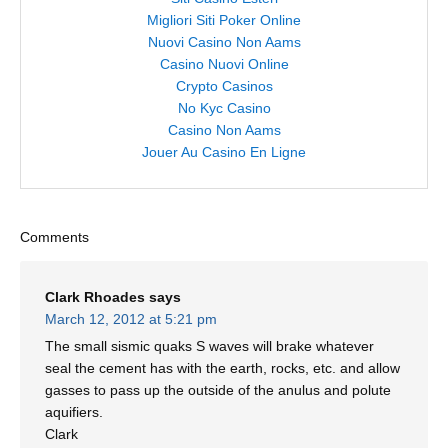
Migliori Siti Poker Online
Nuovi Casino Non Aams
Casino Nuovi Online
Crypto Casinos
No Kyc Casino
Casino Non Aams
Jouer Au Casino En Ligne
Comments
Clark Rhoades
says
March 12, 2012 at 5:21 pm
The small sismic quaks S waves will brake whatever
seal the cement has with the earth, rocks, etc. and allow
gasses to pass up the outside of the anulus and polute
aquifiers.
Clark