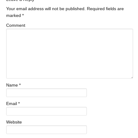
Your email address will not be published.
Required fields are
marked
*
Comment
Name
*
Email
*
Website