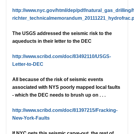
http://www.nyc.gov/html/dep/pdf/natural_gas_drilling/
richter_technicalmemorandum_20111221_hydrofrac.
The USGS addressed the seismic risk to the
aqueducts in their letter to the DEC
http://www.scribd.com/doc/83492110/USGS-
Letter-to-DEC
All because of the risk of seismic events
associated with NYS poorly mapped local faults
- which the DEC needs to brush up on . . .
http://www.scribd.com/doc/81397215/Fracking-
New-York-Faults
If NYC gets this seismic carve-out, the rest of