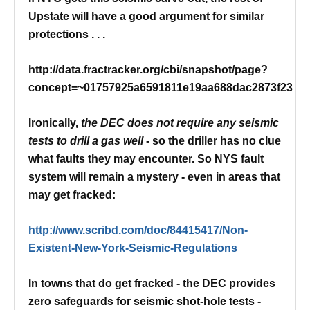
Upstate will have a good argument for similar
protections . . .
http://data.fractracker.org/cbi/snapshot/page?
concept=~01757925a6591811e19aa688dac2873f23
Ironically,
the DEC does not require any seismic
tests to drill a gas well
- so the driller has no clue
what faults they may encounter.
So NYS fault
system will remain a mystery - even in areas that
may get fracked:
http://www.scribd.com/doc/84415417/Non-
Existent-New-York-Seismic-Regulations
In towns that do get fracked - the DEC provides
zero safeguards for seismic shot-hole tests -