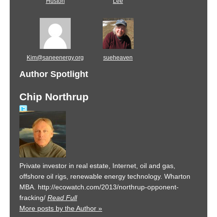
Huston
Lee
Kim@saneenergy.org
sueheaven
Author Spotlight
Chip Northrup
Private investor in real estate, Internet, oil and gas,
offshore oil rigs, renewable energy technology. Wharton
MBA. http://ecowatch.com/2013/northrup-opponent-
fracking/
Read Full
More posts by the Author »