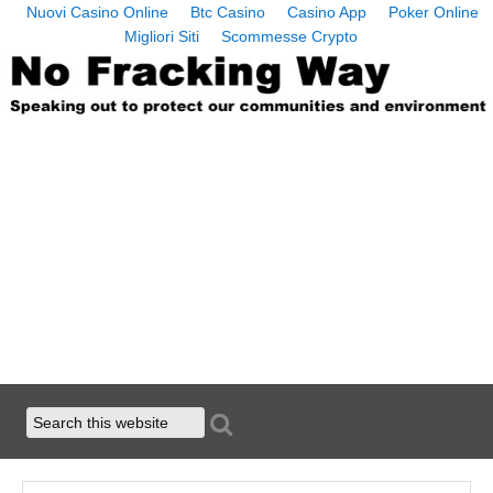
Nuovi Casino Online
Btc Casino
Casino App
Poker Online
Migliori Siti
Scommesse Crypto