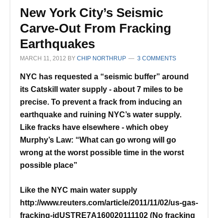
New York City’s Seismic
Carve-Out From Fracking
Earthquakes
MARCH 11, 2012
BY
CHIP NORTHRUP
3 COMMENTS
NYC has requested a “seismic buffer” around
its Catskill water supply - about 7 miles to be
precise.
To prevent a frack from inducing an
earthquake and ruining NYC’s water supply.
Like fracks have elsewhere - which obey
Murphy’s Law:
“What can go wrong will go
wrong at the worst possible time in the worst
possible place”
Like the NYC main water supply
http://www.reuters.com/article/2011/11/02/us-gas-
fracking-idUSTRE7A160020111102
(No fracking