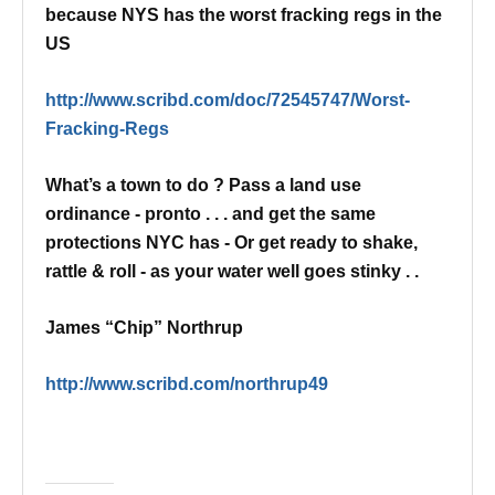
because NYS has the worst fracking regs in the
US
http://www.scribd.com/doc/72545747/Worst-
Fracking-Regs
What’s a town to do ? Pass a land use
ordinance - pronto . . . and get the same
protections NYC has -
Or get ready to shake,
rattle & roll - as your water well goes stinky . .
James “Chip” Northrup
http://www.scribd.com/northrup49