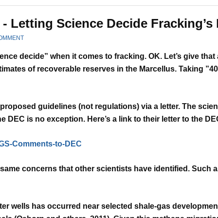
- Letting Science Decide Fracking’s 
COMMENT
cience decide” when it comes to fracking. OK. Let’s give that
timates of recoverable reserves in the Marcellus.
Taking ”40
roposed guidelines (not regulations) via a letter.
The scien
 the DEC is no exception.
Here’s a link to their letter to the 
USGS-Comments-to-DEC
same concerns that other scientists have identified.
Such as
er wells has occurred near selected shale-gas
development 