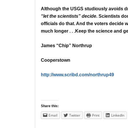
Although the USGS studiously avoids dra
“let the scientists” decide.
Scientists do
officials do that.
And the voters decide wh
much longer . . .
Keep the science and get
James “Chip” Northrup
Cooperstown
http://www.scribd.com/northrup49
Share this:
Email
Twitter
Print
LinkedIn