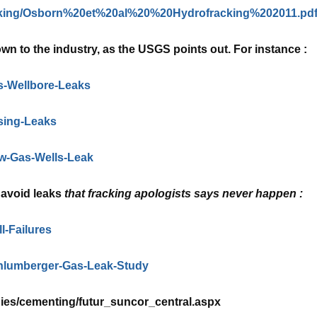
acking/Osborn%20et%20al%20%20Hydrofracking%202011.pd
wn to the industry, as the USGS points out. For instance :
s-Wellbore-Leaks
sing-Leaks
ow-Gas-Wells-Leak
o avoid leaks
that fracking apologists says never happen :
l-Failures
chlumberger-Gas-Leak-Study
ies/cementing/futur_suncor_central.aspx