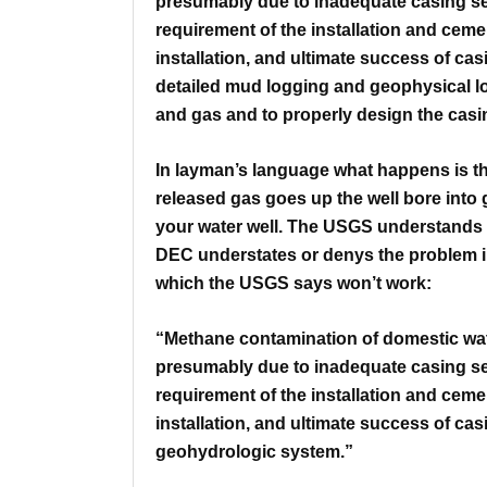
presumably due to inadequate casing
s
requirement of the installation and ceme
installation, and ultimate
success of cas
detailed
mud logging and geophysical lo
and gas and to properly design the cas
In layman’s language what happens is that 
released gas goes up the well bore into 
your water well.
The USGS understands th
DEC understates or denys the problem in
which the USGS says won’t work:
“Methane contamination of domestic wat
presumably due to inadequate casing
s
requirement of the installation and ceme
installation, and ultimate
success of cas
geohydrologic system.”