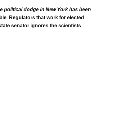
e political dodge in New York has been
ble.
Regulators that work for elected
state senator ignores the scientists