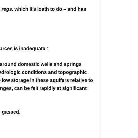
e regs
. which it’s loath to do – and has
urces is inadequate :
r around domestic wells and springs
hydrologic conditions and
topographic
 low storage in these aquifers relative to
anges,
can be felt rapidly at significant
e gassed.