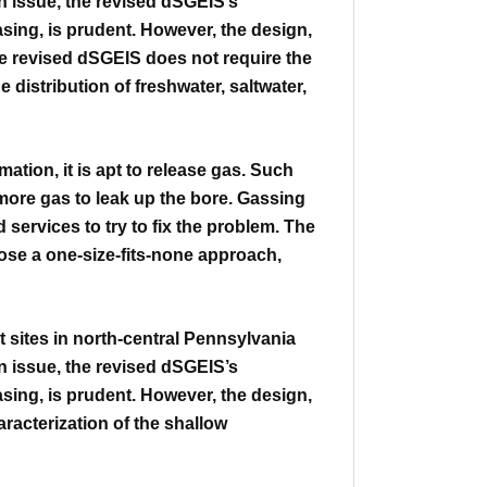
n issue, the revised
dSGEIS’s
asing, is prudent. However, the design,
e revised dSGEIS does not require the
he distribution of freshwater, saltwater,
mation, it is apt to release gas.
Such
 more gas to leak up the bore. Gassing
ervices to try to fix the problem.
The
ose a one-size-fits-none approach,
sites in north-central Pennsylvania
n issue, the revised
dSGEIS’s
asing, is prudent. However, the design,
racterization of
the shallow