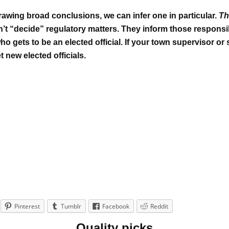
wing broad conclusions, we can infer one in particular.
Th
n’t “decide” regulatory matters. They inform those responsi
o gets to be an elected official.
If your town supervisor or 
 new elected officials.
Pinterest
Tumblr
Facebook
Reddit
Quality picks