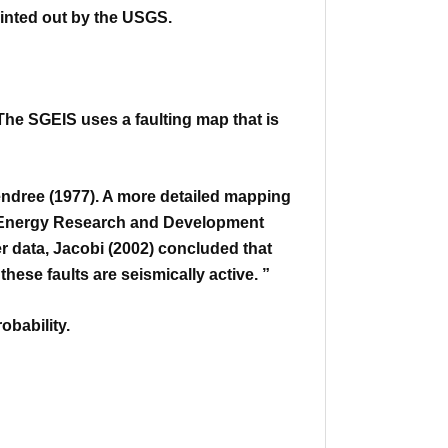
ointed out by the USGS.
The SGEIS uses a faulting map that is
dree (1977). A more detailed mapping
k Energy Research
and Development
r data, Jacobi (2002) concluded that
f
these faults are seismically active. ”
obability.