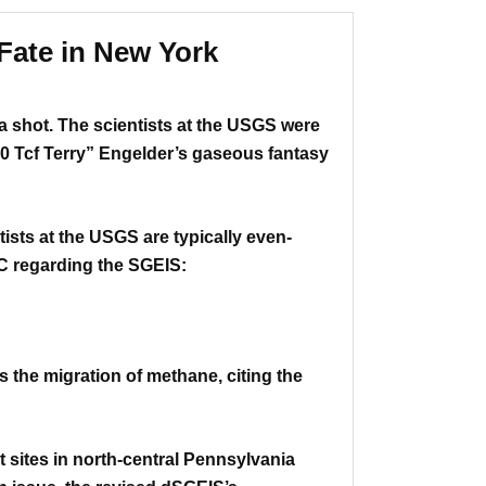
Fate in New York
 a shot.
The scientists at the USGS were
0 Tcf Terry” Engelder’s gaseous fantasy
tists at the USGS are typically even-
DEC regarding the SGEIS:
 the migration of methane, citing the
sites in north-central Pennsylvania